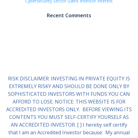
Cybersecurity Sector Gains Investor Interest
Recent Comments
RISK DISCLAIMER: INVESTING IN PRIVATE EQUITY IS
EXTREMELY RISKY AND SHOULD BE DONE ONLY BY
SOPHISTICATED INVESTORS WITH FUNDS YOU CAN
AFFORD TO LOSE. NOTICE: THIS WEBSITE IS FOR
ACCREDITED INVESTORS ONLY. BEFORE VIEWING ITS
CONTENTS YOU MUST SELF-CERTIFY YOURSELF AS
AN ACCREDITED INVESTOR. [ ] I hereby self certify
that I am an Accredited Investor because: My annual