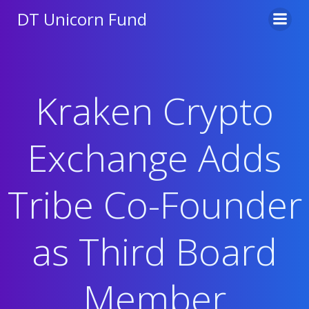
Skip
DT Unicorn Fund
to
content
Kraken Crypto
Exchange Adds
Tribe Co-Founder
as Third Board
Member