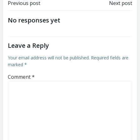
Post
Post
Previous post
Next post
navigation
navigation
No responses yet
Leave a Reply
Your email address will not be published.
Required fields are
marked
*
Comment
*