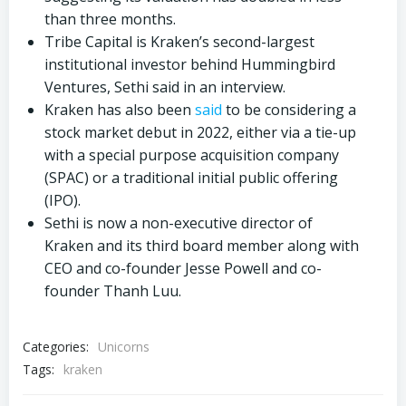
than three months.
Tribe Capital is Kraken’s second-largest
institutional investor behind Hummingbird
Ventures, Sethi said in an interview.
Kraken has also been
said
to be considering a
stock market debut in 2022, either via a tie-up
with a special purpose acquisition company
(SPAC) or a traditional initial public offering
(IPO).
Sethi is now a non-executive director of
Kraken and its third board member along with
CEO and co-founder Jesse Powell and co-
founder Thanh Luu.
Categories:
Unicorns
Tags:
kraken