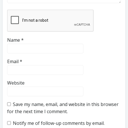
Name
*
Email
*
Website
Save my name, email, and website in this browser
for the next time I comment.
Notify me of follow-up comments by email.