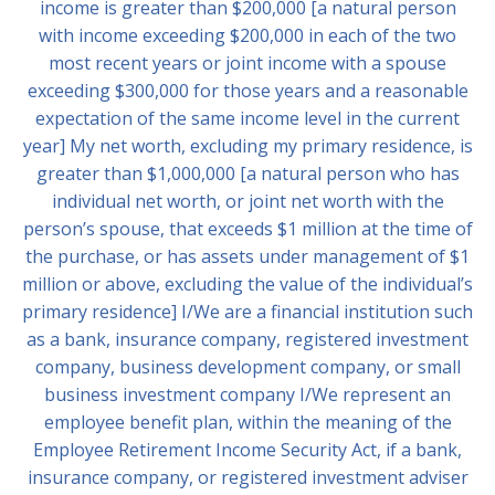
income is greater than $200,000 [a natural person
with income exceeding $200,000 in each of the two
most recent years or joint income with a spouse
exceeding $300,000 for those years and a reasonable
expectation of the same income level in the current
year] My net worth, excluding my primary residence, is
greater than $1,000,000 [a natural person who has
individual net worth, or joint net worth with the
person’s spouse, that exceeds $1 million at the time of
the purchase, or has assets under management of $1
million or above, excluding the value of the individual’s
primary residence] I/We are a financial institution such
as a bank, insurance company, registered investment
company, business development company, or small
business investment company I/We represent an
employee benefit plan, within the meaning of the
Employee Retirement Income Security Act, if a bank,
insurance company, or registered investment adviser