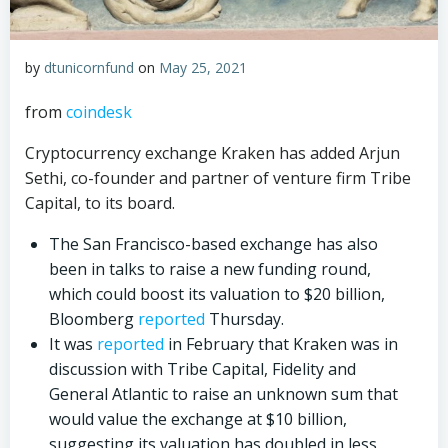
by
dtunicornfund
on
May 25, 2021
from
coindesk
Cryptocurrency exchange Kraken has added Arjun
Sethi, co-founder and partner of venture firm Tribe
Capital, to its board.
The San Francisco-based exchange has also
been in talks to raise a new funding round,
which could boost its valuation to $20 billion,
Bloomberg
reported
Thursday.
It was
reported
in February that Kraken was in
discussion with Tribe Capital, Fidelity and
General Atlantic to raise an unknown sum that
would value the exchange at $10 billion,
suggesting its valuation has doubled in less