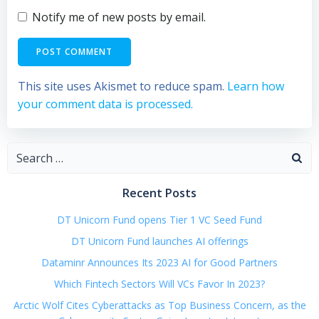
Notify me of new posts by email.
This site uses Akismet to reduce spam.
Learn how
your comment data is processed.
Search
for:
Recent Posts
DT Unicorn Fund opens Tier 1 VC Seed Fund
DT Unicorn Fund launches AI offerings
Dataminr Announces Its 2023 AI for Good Partners
Which Fintech Sectors Will VCs Favor In 2023?
Arctic Wolf Cites Cyberattacks as Top Business Concern, as the