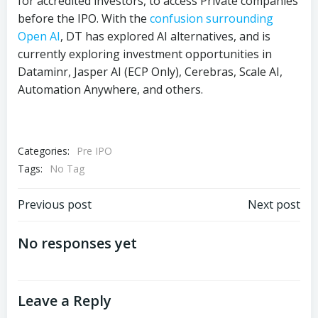
for accredited investors, to access Private companies
before the IPO. With the
confusion surrounding
Open AI
, DT has explored AI alternatives, and is
currently exploring investment opportunities in
Dataminr, Jasper AI (ECP Only), Cerebras, Scale AI,
Automation Anywhere, and others.
Categories:
Pre IPO
Tags:
No Tag
Post
Post
Previous post
Next post
navigation
navigation
No responses yet
Leave a Reply