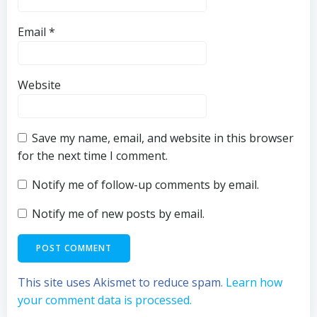
Email
*
Website
Save my name, email, and website in this browser
for the next time I comment.
Notify me of follow-up comments by email.
Notify me of new posts by email.
This site uses Akismet to reduce spam.
Learn how
your comment data is processed.