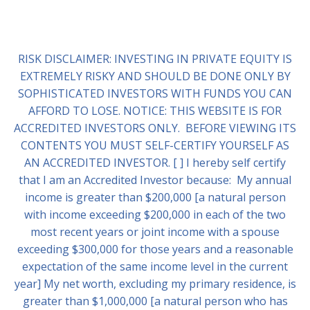
RISK DISCLAIMER: INVESTING IN PRIVATE EQUITY IS
EXTREMELY RISKY AND SHOULD BE DONE ONLY BY
SOPHISTICATED INVESTORS WITH FUNDS YOU CAN
AFFORD TO LOSE. NOTICE: THIS WEBSITE IS FOR
ACCREDITED INVESTORS ONLY. BEFORE VIEWING ITS
CONTENTS YOU MUST SELF-CERTIFY YOURSELF AS
AN ACCREDITED INVESTOR. [ ] I hereby self certify
that I am an Accredited Investor because: My annual
income is greater than $200,000 [a natural person
with income exceeding $200,000 in each of the two
most recent years or joint income with a spouse
exceeding $300,000 for those years and a reasonable
expectation of the same income level in the current
year] My net worth, excluding my primary residence, is
greater than $1,000,000 [a natural person who has