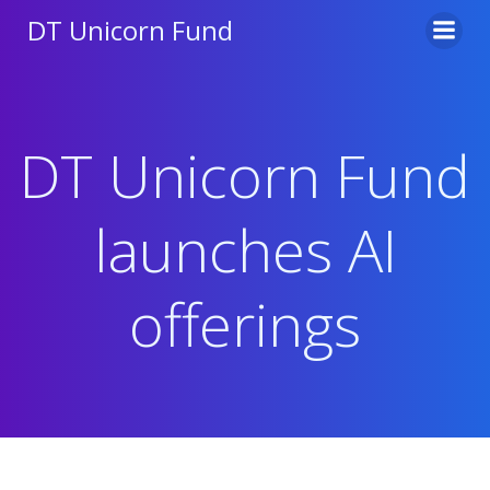
Skip
DT Unicorn Fund
to
content
DT Unicorn Fund
launches AI
offerings