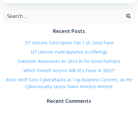
Search
for:
Recent Posts
DT Unicorn Fund opens Tier 1 VC Seed Fund
DT Unicorn Fund launches AI offerings
Dataminr Announces Its 2023 AI for Good Partners
Which Fintech Sectors Will VCs Favor In 2023?
Arctic Wolf Cites Cyberattacks as Top Business Concern, as the
Cybersecurity Sector Gains Investor Interest
Recent Comments