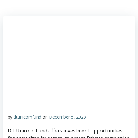
by
dtunicornfund
on
December 5, 2023
DT Unicorn Fund offers investment opportunities