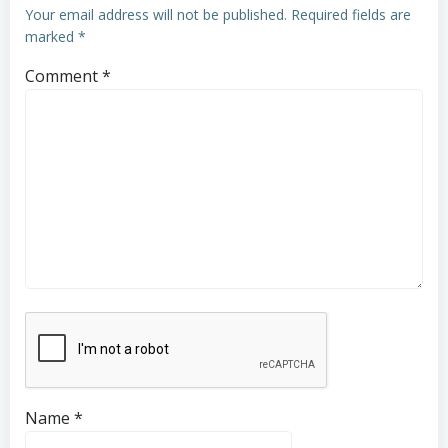
Your email address will not be published.
Required fields are
marked
*
Comment
*
Name
*