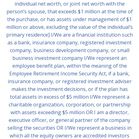
individual net worth, or joint net worth with the
person’s spouse, that exceeds $1 million at the time of
the purchase, or has assets under management of $1
million or above, excluding the value of the individual’s
primary residence] I/We are a financial institution such
as a bank, insurance company, registered investment
company, business development company, or small
business investment company I/We represent an
employee benefit plan, within the meaning of the
Employee Retirement Income Security Act, if a bank,
insurance company, or registered investment adviser
makes the investment decisions, or if the plan has
total assets in excess of $5 million I/We represent a
charitable organization, corporation, or partnership
with assets exceeding $5 million OR I am a director,
executive officer, or general partner of the company
selling the securities OR I/We represent a business in
which all the equity owners are accredited investors