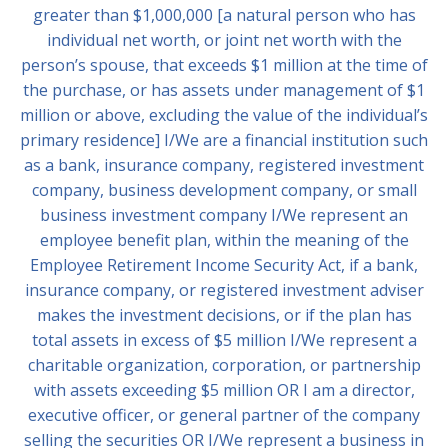
greater than $1,000,000 [a natural person who has
individual net worth, or joint net worth with the
person’s spouse, that exceeds $1 million at the time of
the purchase, or has assets under management of $1
million or above, excluding the value of the individual’s
primary residence] I/We are a financial institution such
as a bank, insurance company, registered investment
company, business development company, or small
business investment company I/We represent an
employee benefit plan, within the meaning of the
Employee Retirement Income Security Act, if a bank,
insurance company, or registered investment adviser
makes the investment decisions, or if the plan has
total assets in excess of $5 million I/We represent a
charitable organization, corporation, or partnership
with assets exceeding $5 million OR I am a director,
executive officer, or general partner of the company
selling the securities OR I/We represent a business in