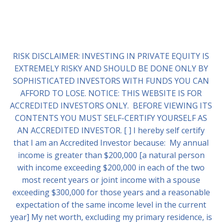
RISK DISCLAIMER: INVESTING IN PRIVATE EQUITY IS
EXTREMELY RISKY AND SHOULD BE DONE ONLY BY
SOPHISTICATED INVESTORS WITH FUNDS YOU CAN
AFFORD TO LOSE. NOTICE: THIS WEBSITE IS FOR
ACCREDITED INVESTORS ONLY. BEFORE VIEWING ITS
CONTENTS YOU MUST SELF-CERTIFY YOURSELF AS
AN ACCREDITED INVESTOR. [ ] I hereby self certify
that I am an Accredited Investor because: My annual
income is greater than $200,000 [a natural person
with income exceeding $200,000 in each of the two
most recent years or joint income with a spouse
exceeding $300,000 for those years and a reasonable
expectation of the same income level in the current
year] My net worth, excluding my primary residence, is