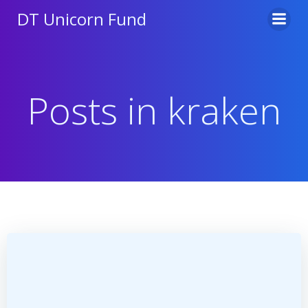
Skip
DT Unicorn Fund
to
content
Posts in kraken