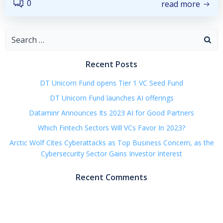
0
read more
Search
for:
Recent Posts
DT Unicorn Fund opens Tier 1 VC Seed Fund
DT Unicorn Fund launches AI offerings
Dataminr Announces Its 2023 AI for Good Partners
Which Fintech Sectors Will VCs Favor In 2023?
Arctic Wolf Cites Cyberattacks as Top Business Concern, as the
Cybersecurity Sector Gains Investor Interest
Recent Comments