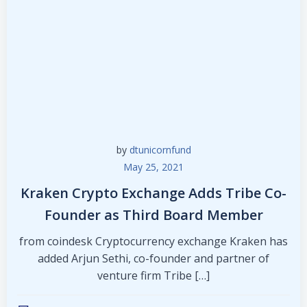
by
dtunicornfund
May 25, 2021
Kraken Crypto Exchange Adds Tribe Co-
Founder as Third Board Member
from coindesk Cryptocurrency exchange Kraken has
added Arjun Sethi, co-founder and partner of
venture firm Tribe […]