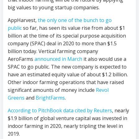
big values to young startup companies.
AppHarvest,
the only one of the bunch to go
public
so far, has seen its value rise from about $1
billion at the time of its special purpose acquisition
company (SPAC) deal in 2020 to more than $1.5
billion today. Vertical farming company
AeroFarms
announced in March
it also would use a
SPAC to go public. The new company is expected to
have an estimated equity value of about $1.2 billion.
Other indoor farming operations that have raised
significant amounts of money include
Revol
Greens
and
BrightFarms
.
According to PitchBook data cited by Reuters
, nearly
$1.9 billion of global venture capital was invested in
indoor farming in 2020, nearly tripling the level in
2019.