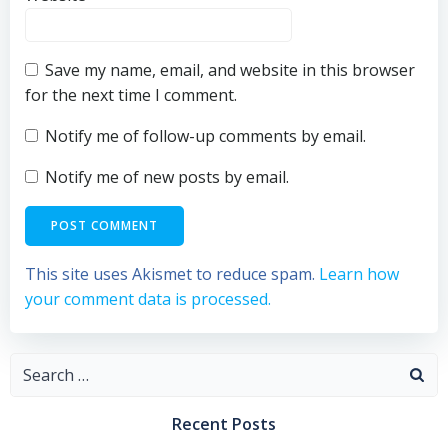
Save my name, email, and website in this browser
for the next time I comment.
Notify me of follow-up comments by email.
Notify me of new posts by email.
This site uses Akismet to reduce spam.
Learn how
your comment data is processed.
Search
for:
Recent Posts