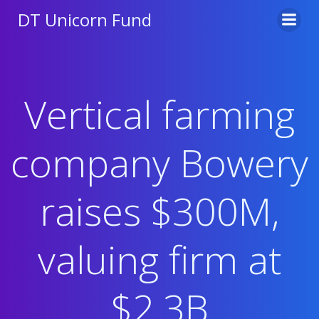
Skip
DT Unicorn Fund
to
content
Vertical farming
company Bowery
raises $300M,
valuing firm at
$2.3B