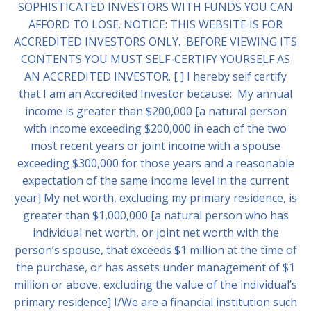
SOPHISTICATED INVESTORS WITH FUNDS YOU CAN
AFFORD TO LOSE. NOTICE: THIS WEBSITE IS FOR
ACCREDITED INVESTORS ONLY. BEFORE VIEWING ITS
CONTENTS YOU MUST SELF-CERTIFY YOURSELF AS
AN ACCREDITED INVESTOR. [ ] I hereby self certify
that I am an Accredited Investor because: My annual
income is greater than $200,000 [a natural person
with income exceeding $200,000 in each of the two
most recent years or joint income with a spouse
exceeding $300,000 for those years and a reasonable
expectation of the same income level in the current
year] My net worth, excluding my primary residence, is
greater than $1,000,000 [a natural person who has
individual net worth, or joint net worth with the
person’s spouse, that exceeds $1 million at the time of
the purchase, or has assets under management of $1
million or above, excluding the value of the individual’s
primary residence] I/We are a financial institution such