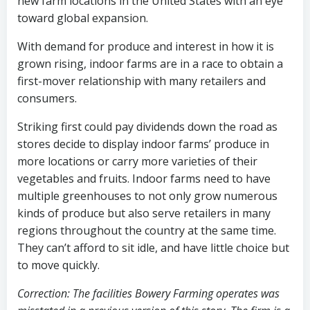
new farm locations in the United States with an eye
toward global expansion.
With demand for produce and interest in how it is
grown rising, indoor farms are in a race to obtain a
first-mover relationship with many retailers and
consumers.
Striking first could pay dividends down the road as
stores decide to display indoor farms’ produce in
more locations or carry more varieties of their
vegetables and fruits. Indoor farms need to have
multiple greenhouses to not only grow numerous
kinds of produce but also serve retailers in many
regions throughout the country at the same time.
They can’t afford to sit idle, and have little choice but
to move quickly.
Correction: The facilities Bowery Farming operates was