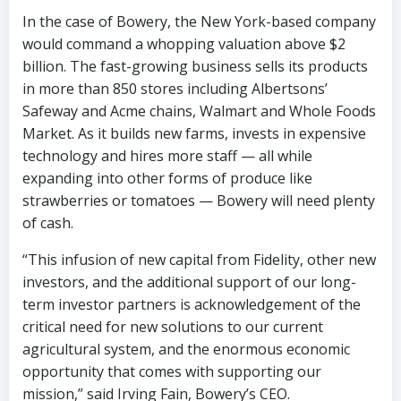
In the case of Bowery, the New York-based company
would command a whopping valuation above $2
billion. The fast-growing business sells its products
in more than 850 stores including Albertsons’
Safeway and Acme chains, Walmart and Whole Foods
Market. As it builds new farms, invests in expensive
technology and hires more staff — all while
expanding into other forms of produce like
strawberries or tomatoes — Bowery will need plenty
of cash.
“This infusion of new capital from Fidelity, other new
investors, and the additional support of our long-
term investor partners is acknowledgement of the
critical need for new solutions to our current
agricultural system, and the enormous economic
opportunity that comes with supporting our
mission,” said Irving Fain, Bowery’s CEO.