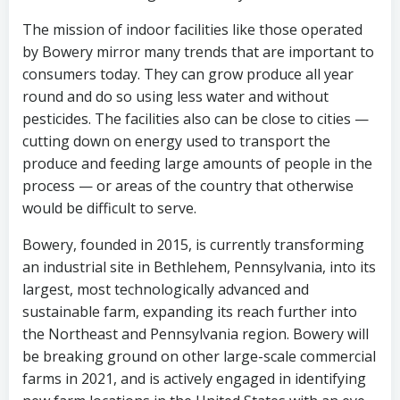
The mission of indoor facilities like those operated
by Bowery mirror many trends that are important to
consumers today. They can grow produce all year
round and do so using less water and without
pesticides. The facilities also can be close to cities —
cutting down on energy used to transport the
produce and feeding large amounts of people in the
process — or areas of the country that otherwise
would be difficult to serve.
Bowery, founded in 2015, is currently transforming
an industrial site in Bethlehem, Pennsylvania, into its
largest, most technologically advanced and
sustainable farm, expanding its reach further into
the Northeast and Pennsylvania region. Bowery will
be breaking ground on other large-scale commercial
farms in 2021, and is actively engaged in identifying