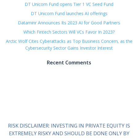
DT Unicorn Fund opens Tier 1 VC Seed Fund
DT Unicorn Fund launches AI offerings
Dataminr Announces Its 2023 AI for Good Partners
Which Fintech Sectors Will VCs Favor In 2023?
Arctic Wolf Cites Cyberattacks as Top Business Concern, as the
Cybersecurity Sector Gains Investor Interest
Recent Comments
RISK DISCLAIMER: INVESTING IN PRIVATE EQUITY IS
EXTREMELY RISKY AND SHOULD BE DONE ONLY BY