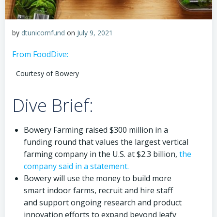
by
dtunicornfund
on
July 9, 2021
From FoodDive:
Courtesy of Bowery
Dive Brief:
Bowery Farming raised $300 million in a
funding round that values the largest vertical
farming company in the U.S. at $2.3 billion,
the
company said in a statement.
Bowery will use the money to build more
smart indoor farms, recruit and hire staff
and support ongoing research and product
innovation efforts to expand beyond leafy