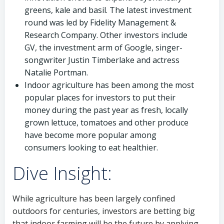
greens, kale and basil. The latest investment
round was led by Fidelity Management &
Research Company. Other investors include
GV, the investment arm of Google, singer-
songwriter Justin Timberlake and actress
Natalie Portman.
Indoor agriculture has been among the most
popular places for investors to put their
money during the past year as fresh, locally
grown lettuce, tomatoes and other produce
have become more popular among
consumers looking to eat healthier.
Dive Insight:
While agriculture has been largely confined
outdoors for centuries, investors are betting big
that indoor farming will be the future by applying