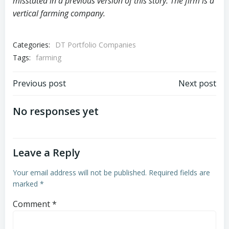
misstated in a previous version of this story. The firm is a
vertical farming company.
Categories:
DT Portfolio Companies
Tags:
farming
Post
Post
Previous post
Next post
navigation
navigation
No responses yet
Leave a Reply
Your email address will not be published.
Required fields are
marked
*
Comment
*