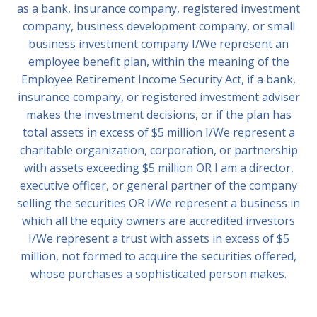
as a bank, insurance company, registered investment
company, business development company, or small
business investment company I/We represent an
employee benefit plan, within the meaning of the
Employee Retirement Income Security Act, if a bank,
insurance company, or registered investment adviser
makes the investment decisions, or if the plan has
total assets in excess of $5 million I/We represent a
charitable organization, corporation, or partnership
with assets exceeding $5 million OR I am a director,
executive officer, or general partner of the company
selling the securities OR I/We represent a business in
which all the equity owners are accredited investors
I/We represent a trust with assets in excess of $5
million, not formed to acquire the securities offered,
whose purchases a sophisticated person makes.