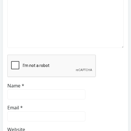
Name
*
Email
*
Website