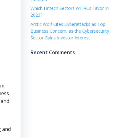
Which Fintech Sectors Will VCs Favor In
2023?
Arctic Wolf Cites Cyberattacks as Top
Business Concern, as the Cybersecurity
Sector Gains Investor Interest
Recent Comments
rm
ness
a and
g and