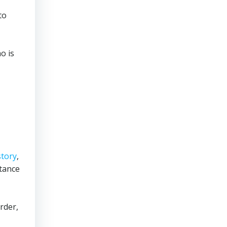
to
o is
story
,
tance
rder,