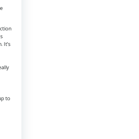
ve
ction
es
 It’s
ally
up to