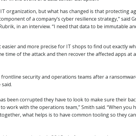
 IT organization, but what has changed is that protecting a
omponent of a company’s cyber resilience strategy,” said G
Rubrik, in an interview. “I need that data to be immutable an
 easier and more precise for IT shops to find out exactly wh
e time of the attack and then recover the affected apps at a
n frontline security and operations teams after a ransomwar
 said.
 has been corrupted they have to look to make sure their ba
e to work with the operations team,” Smith said. “When you 
together, what helps is to have common tooling so they can