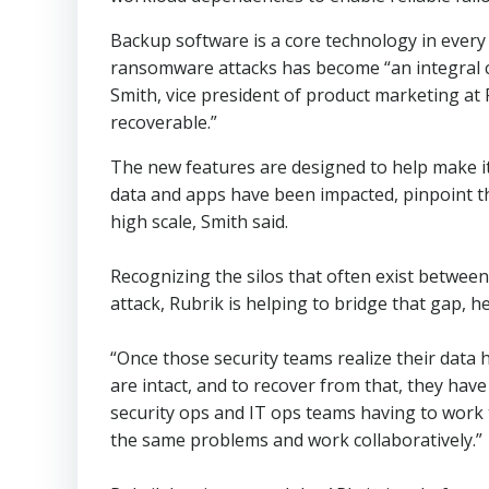
Backup software is a core technology in every
ransomware attacks has become “an integral c
Smith, vice president of product marketing at 
recoverable.”
The new features are designed to help make it
data and apps have been impacted, pinpoint th
high scale, Smith said.
Recognizing the silos that often exist betwee
attack, Rubrik is helping to bridge that gap, he
“Once those security teams realize their data
are intact, and to recover from that, they hav
security ops and IT ops teams having to work 
the same problems and work collaboratively.”