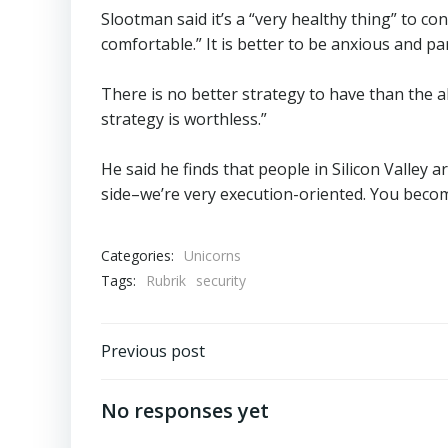
Slootman said it’s a “very healthy thing” to co
comfortable.” It is better to be anxious and pa
There is no better strategy to have than the ab
strategy is worthless.”
He said he finds that people in Silicon Valley 
side–we’re very execution-oriented. You becom
Categories:
Unicorns
Tags:
Rubrik
security
Post
Previous post
navigation
No responses yet