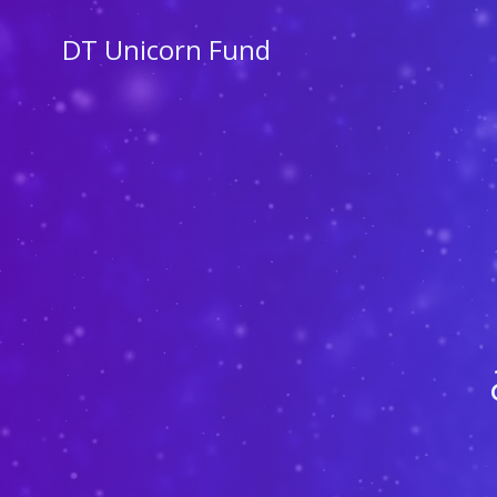
Skip
to
DT Unicorn Fund
content