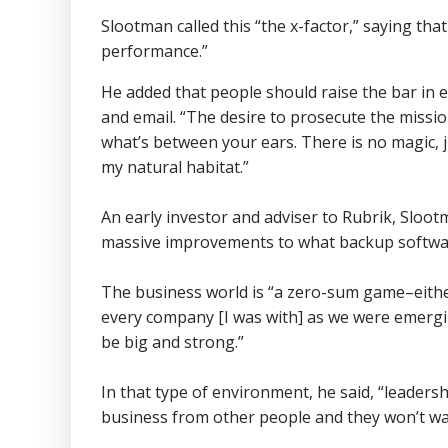
Slootman called this “the x-factor,” saying th
performance.”
He added that people should raise the bar in e
and email. “The desire to prosecute the missi
what’s between your ears. There is no magic, ju
my natural habitat.”
An early investor and adviser to Rubrik, Sloot
massive improvements to what backup softwa
The business world is “a zero-sum game–either y
every company [I was with] as we were emerging
be big and strong.”
In that type of environment, he said, “leadersh
business from other people and they won’t want