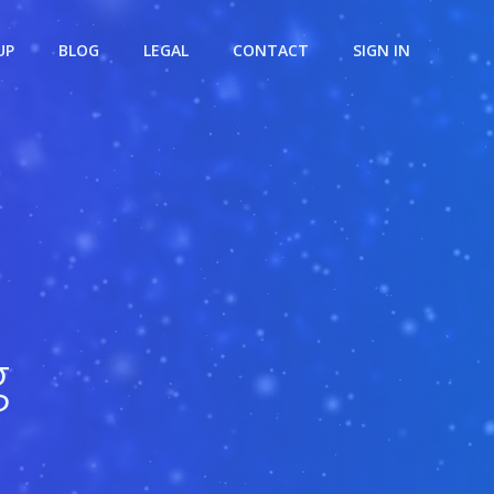
UP
BLOG
LEGAL
CONTACT
SIGN IN
g