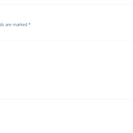
elds are marked
*