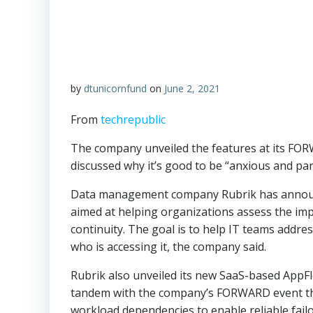
by
dtunicornfund
on
June 2, 2021
From
techrepublic
The company unveiled the features at its F
discussed why it’s good to be “anxious and par
Data management company Rubrik has announc
aimed at helping organizations assess the im
continuity. The goal is to help IT teams addres
who is accessing it, the company said.
Rubrik also unveiled its new SaaS-based AppF
tandem with the company’s FORWARD event thi
workload dependencies to enable reliable failo