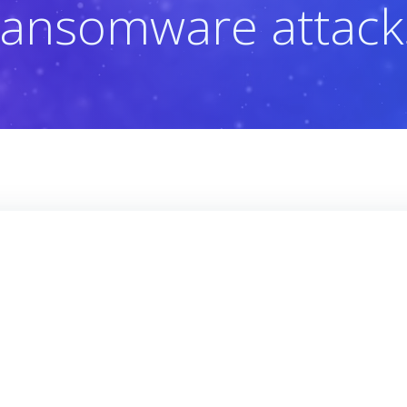
ransomware attack