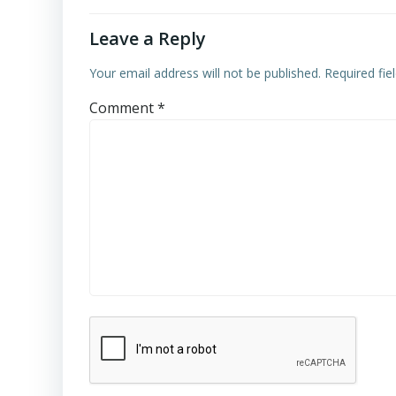
Leave a Reply
Your email address will not be published.
Required fi
Comment
*