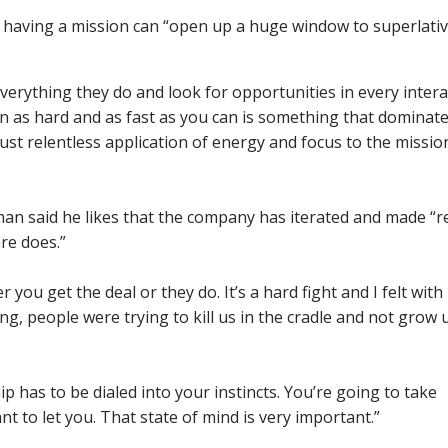
at having a mission can “open up a huge window to superlati
verything they do and look for opportunities in every intera
on as hard and as fast as you can is something that dominat
st relentless application of energy and focus to the mission.
man said he likes that the company has iterated and made “re
re does.”
ou get the deal or they do. It’s a hard fight and I felt with
, people were trying to kill us in the cradle and not grow 
ip has to be dialed into your instincts. You’re going to take
 to let you. That state of mind is very important.”