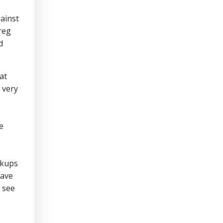
gainst
reg
d
at
 very
e
ckups
have
 see