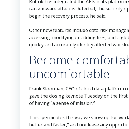
Rubrik has integrated the APIs in its platfor
ransomware attack is detected, the security o
begin the recovery process, he said.
Other new features include data risk managem
accessing, modifying or adding files, and a gl
quickly and accurately identify affected workloa
Become comfortab
uncomfortable
Frank Slootman, CEO of cloud data platform 
gave the closing keynote Tuesday on the firs
of having “a sense of mission.”
This “permeates the way we show up for work,
better and faster,” and not leave any opportu