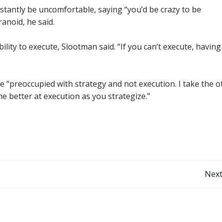
nstantly be uncomfortable, saying “you’d be crazy to be
ranoid, he said.
ility to execute, Slootman said. “If you can’t execute, having
are “preoccupied with strategy and not execution. I take the o
e better at execution as you strategize.”
Post
Next
navigation