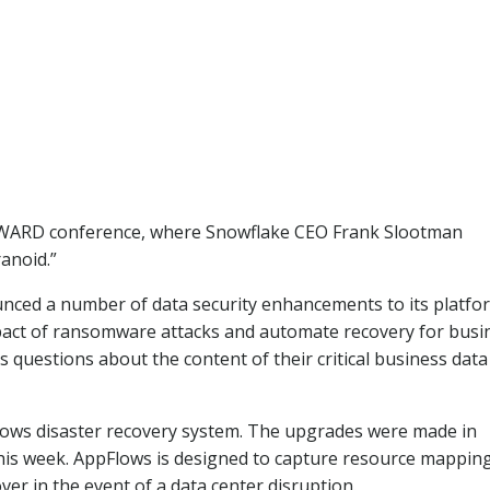
ORWARD conference, where Snowflake CEO Frank Slootman
anoid.”
ed a number of data security enhancements to its platfo
pact of ransomware attacks and automate recovery for busi
s questions about the content of their critical business dat
lows disaster recovery system. The upgrades were made in
s week. AppFlows is designed to capture resource mappin
ver in the event of a data center disruption.