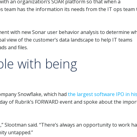
m with an organization’s SOAR platform so that when a
ps team has the information its needs from the IT ops team 
ent with new Sonar user behavior analysis to determine wh
obal view of the customer’s data landscape to help IT teams
ds and files.
le with being
company Snowflake, which had
the largest software IPO in hi
t day of Rubrik’s FORWARD event and spoke about the impor
” Slootman said. “There’s always an opportunity to work ha
nity untapped.”