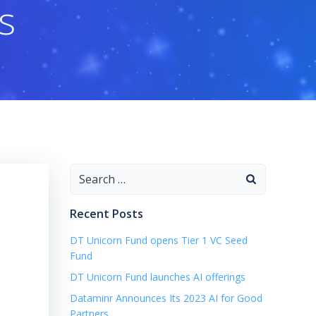
s
Search
for:
Recent Posts
DT Unicorn Fund opens Tier 1 VC Seed
Fund
DT Unicorn Fund launches AI offerings
Dataminr Announces Its 2023 AI for Good
Partners