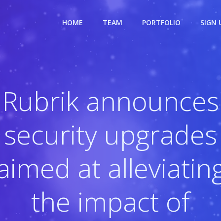
HOME
TEAM
PORTFOLIO
SIGN 
Rubrik announces
security upgrades
aimed at alleviatin
the impact of