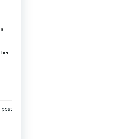
 a
ther
 post