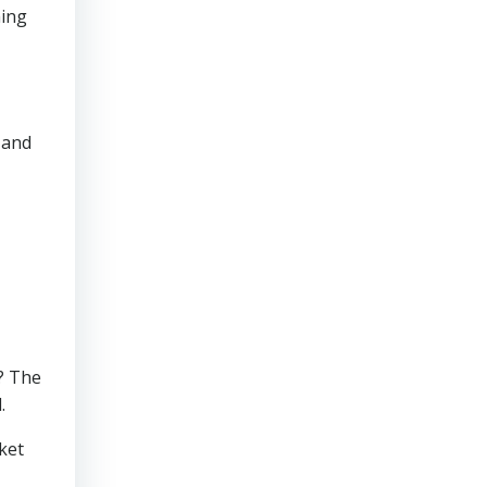
ming
 and
e? The
.
ket