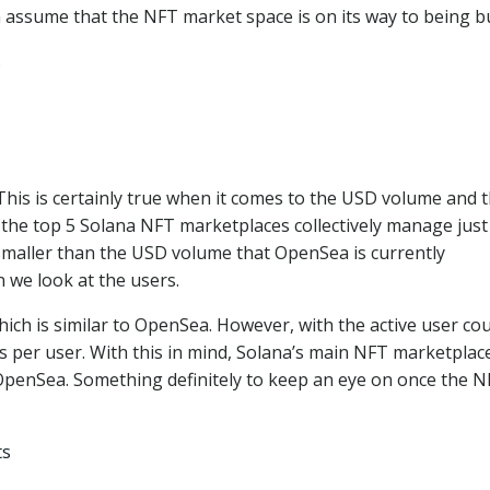
 assume that the NFT market space is on its way to being bu
is is certainly true when it comes to the USD volume and 
, the top 5 Solana NFT marketplaces collectively manage just
s smaller than the USD volume that OpenSea is currently
n we look at the users.
which is similar to OpenSea. However, with the active user co
ns per user. With this in mind, Solana’s main NFT marketplac
 OpenSea. Something definitely to keep an eye on once the 