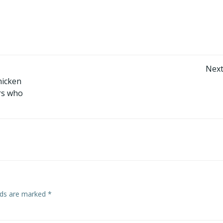
Post
Next
hicken
navigation
ers who
elds are marked
*