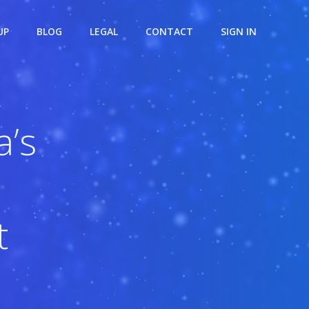
UP
BLOG
LEGAL
CONTACT
SIGN IN
’s
t