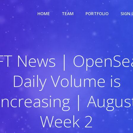
HOME
TEAM
PORTFOLIO
SIGN 
FT News | OpenSea
Daily Volume is
Increasing | Augus
Week 2