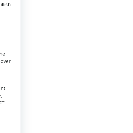
llish.
the
 over
unt
e,
NFT