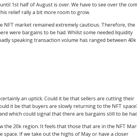
 until 1st half of August is over. We have to see over the co
his relief rally a bit more room to grow.
 the NFT market remained extremely cautious. Therefore, the
ere were bargains to be had. Whilst some needed liquidity
roadly speaking transaction volume has ranged between 40k
ertainly an uptick. Could it be that sellers are cutting their
ould it be that buyers are slowly returning to the NFT spac
and which could signal that there are bargains still to be had
 the 20k region. It feels that those that are in the NFT Mar
e space. If we take out the highs of May or have a closer