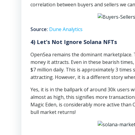
correlation between buyers and sellers we can
Source:
Dune Analytics
4) Let’s Not Ignore Solana NFTs
OpenSea remains the dominant marketplace. Th
money it attracts. Even in these bearish times
$7 million daily. This is approximately 3 time
attracting. However, it is a different story whe
Yes, it is in the ballpark of around 30k users 
almost as high, this signifies more transactio
Magic Eden, is considerably more active than
bull market returns!