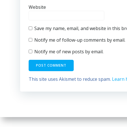
Website
Save my name, email, and website in this b
Notify me of follow-up comments by email.
Notify me of new posts by email.
This site uses Akismet to reduce spam.
Learn 