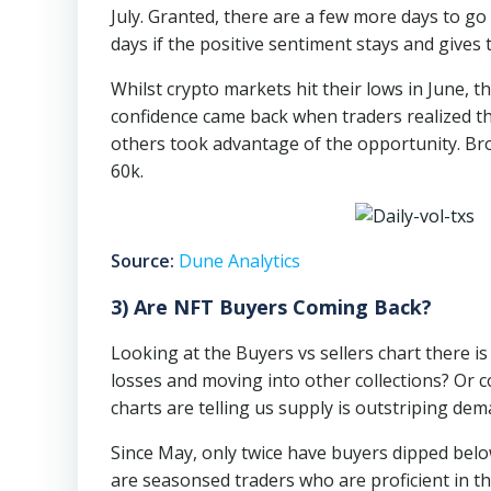
July. Granted, there are a few more days to go
days if the positive sentiment stays and gives t
Whilst crypto markets hit their lows in June,
confidence came back when traders realized th
others took advantage of the opportunity. B
60k.
Source:
Dune Analytics
3) Are NFT Buyers Coming Back?
Looking at the Buyers vs sellers chart there is c
losses and moving into other collections? Or c
charts are telling us supply is outstriping dem
Since May, only twice have buyers dipped below
are seasonsed traders who are proficient in th