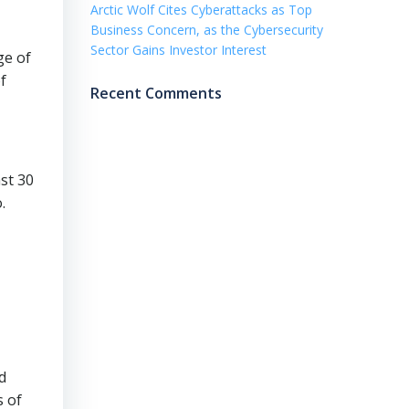
Arctic Wolf Cites Cyberattacks as Top
Business Concern, as the Cybersecurity
Sector Gains Investor Interest
ge of
f
Recent Comments
ast 30
.
d
s of