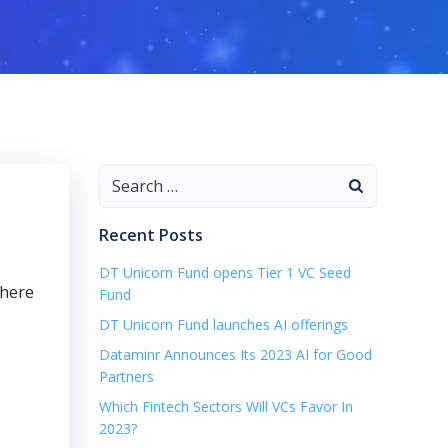
Search
for:
Recent Posts
DT Unicorn Fund opens Tier 1 VC Seed
where
Fund
DT Unicorn Fund launches AI offerings
Dataminr Announces Its 2023 AI for Good
Partners
Which Fintech Sectors Will VCs Favor In
2023?