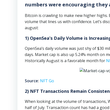
numbers were encouraging they ar
Bitcoin is crawling to make new higher highs.
volume that lines us with confidence. Let’s 
august:
1) OpenSea’s Daily Volume is Increasin
OpenSea’s daily volume was just shy of $30 mill
days. Market cap is also up 5.24% month on mon
Historically August is a favorable month for
N
Source:
NFT Go
2) NFT Transactions Remain Consisten
When looking at the volume of transactions, 
half of July. Transaction count has had a good 