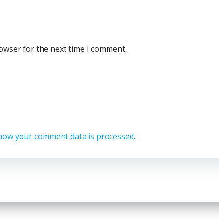
rowser for the next time I comment.
how your comment data is processed.