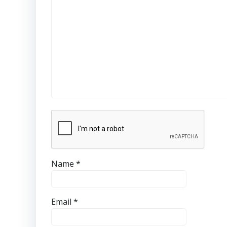
Name
*
Email
*