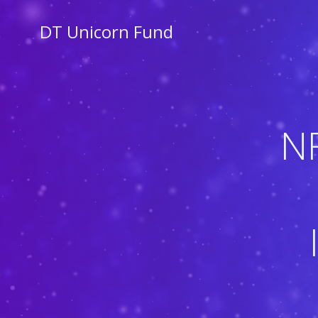
Skip
to
DT Unicorn Fund
content
N