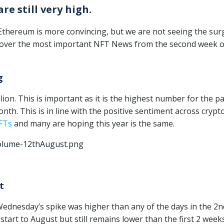
e still very high.
 Ethereum is more convincing, but we are not seeing the sur
discover the most important NFT News from the second week o
g
ion. This is important as it is the highest number for the p
th. This is in line with the positive sentiment across crypto
FTs
and many are hoping this year is the same.
t
Wednesday’s spike was higher than any of the days in the 2n
start to August but still remains lower than the first 2 week