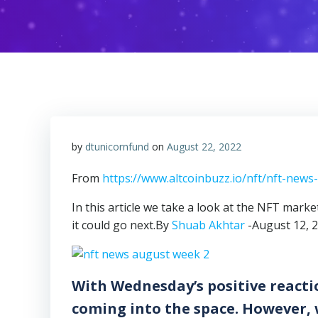
by
dtunicornfund
on
August 22, 2022
From
https://www.altcoinbuzz.io/nft/nft-new
In this article we take a look at the NFT mark
it could go next.By
Shuab Akhtar
-August 12, 
With Wednesday’s positive reacti
coming into the space. However,