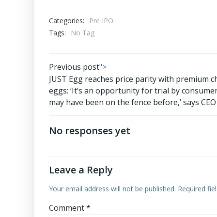
Categories:
Pre IPO
Tags:
No Tag
Post
Previous post
">
JUST Egg reaches price parity with premium c
navigation
eggs: ‘It’s an opportunity for trial by consum
may have been on the fence before,’ says CEO
No responses yet
Leave a Reply
Your email address will not be published.
Required fi
Comment
*