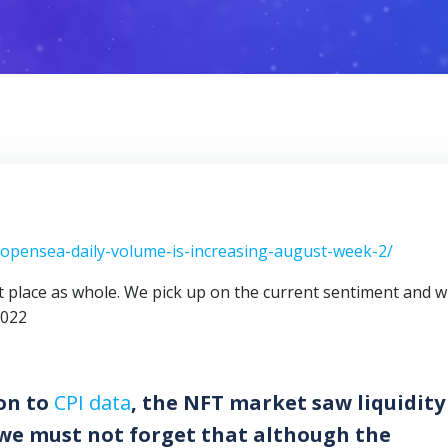
s-opensea-daily-volume-is-increasing-august-week-2/
et place as whole. We pick up on the current sentiment and 
2022
on to
CPI data
, the NFT market saw liquidity
 we must not forget that although the