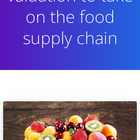
on the food
supply chain