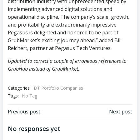
distribution industry with unprecedented speed by
implementing advanced digital solutions and
operational discipline. The company’s scale, growth,
and profitability are extraordinarily impressive.
Pegasus is delighted and honored to be part of
GrubMarket’s exciting journey ahead,” added Bill
Reichert, partner at Pegasus Tech Ventures.
Updated to correct a couple of erroneous references to
GrubHub instead of GrubMarket.
Categories:
DT Portfolio Companies
Tags:
No Tag
Post
Post
Previous post
Next post
navigation
navigation
No responses yet