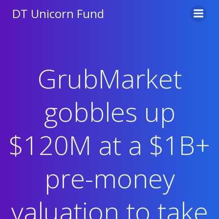
Skip
DT Unicorn Fund
to
content
GrubMarket
gobbles up
$120M at a $1B+
pre-money
valuation to take