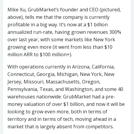
Mike Xu, GrubMarket’s founder and CEO (pictured,
above), tells me that the company is currently
profitable in a big way. It’s now at a $1 billion
annualized run-rate, having grown revenues 300%
over last year, with some markets like New York
growing even more (it went from less than $10
million ARR to $100 million+).
With operations currently in Arizona, California,
Connecticut, Georgia, Michigan, New York, New
Jersey, Missouri, Massachusetts, Oregon,
Pennsylvania, Texas, and Washington, and some 40
warehouses nationwide. GrubMarket had a pre-
money valuation of over $1 billion, and now it will be
looking to grow even more, both in terms of
territory and in terms of tech, moving ahead in a
market that is largely absent from competitors.