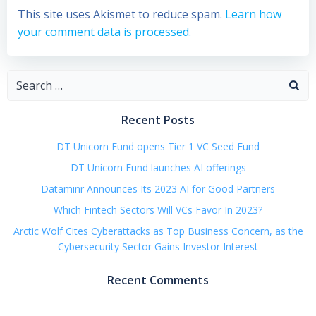
This site uses Akismet to reduce spam.
Learn how
your comment data is processed.
Search
for:
Recent Posts
DT Unicorn Fund opens Tier 1 VC Seed Fund
DT Unicorn Fund launches AI offerings
Dataminr Announces Its 2023 AI for Good Partners
Which Fintech Sectors Will VCs Favor In 2023?
Arctic Wolf Cites Cyberattacks as Top Business Concern, as the
Cybersecurity Sector Gains Investor Interest
Recent Comments