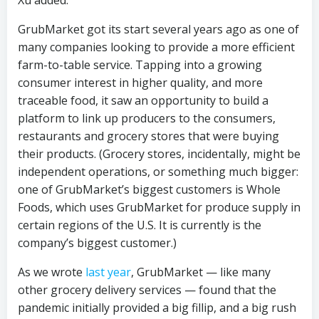
Xu added.
GrubMarket got its start several years ago as one of
many companies looking to provide a more efficient
farm-to-table service. Tapping into a growing
consumer interest in higher quality, and more
traceable food, it saw an opportunity to build a
platform to link up producers to the consumers,
restaurants and grocery stores that were buying
their products. (Grocery stores, incidentally, might be
independent operations, or something much bigger:
one of GrubMarket’s biggest customers is Whole
Foods, which uses GrubMarket for produce supply in
certain regions of the U.S. It is currently is the
company’s biggest customer.)
As we wrote
last year
, GrubMarket — like many
other grocery delivery services — found that the
pandemic initially provided a big fillip, and a big rush