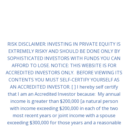
RISK DISCLAIMER: INVESTING IN PRIVATE EQUITY IS
EXTREMELY RISKY AND SHOULD BE DONE ONLY BY
SOPHISTICATED INVESTORS WITH FUNDS YOU CAN
AFFORD TO LOSE. NOTICE: THIS WEBSITE IS FOR
ACCREDITED INVESTORS ONLY. BEFORE VIEWING ITS
CONTENTS YOU MUST SELF-CERTIFY YOURSELF AS
AN ACCREDITED INVESTOR. [ ] I hereby self certify
that I am an Accredited Investor because: My annual
income is greater than $200,000 [a natural person
with income exceeding $200,000 in each of the two
most recent years or joint income with a spouse
exceeding $300,000 for those years and a reasonable