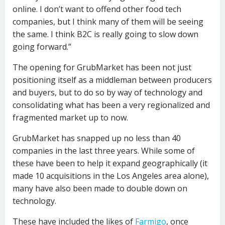
online. I don’t want to offend other food tech
companies, but I think many of them will be seeing
the same. I think B2C is really going to slow down
going forward.”
The opening for GrubMarket has been not just
positioning itself as a middleman between producers
and buyers, but to do so by way of technology and
consolidating what has been a very regionalized and
fragmented market up to now.
GrubMarket has snapped up no less than 40
companies in the last three years. While some of
these have been to help it expand geographically (it
made 10 acquisitions in the Los Angeles area alone),
many have also been made to double down on
technology.
These have included the likes of
Farmigo
, once