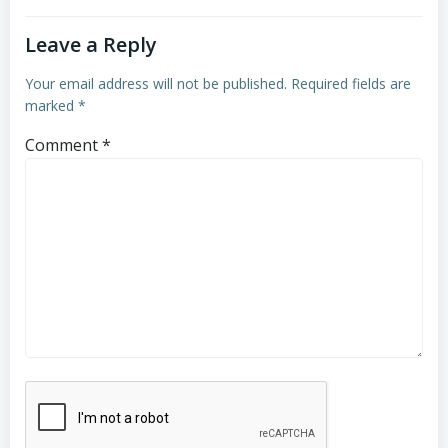
Leave a Reply
Your email address will not be published.
Required fields are
marked
*
Comment
*