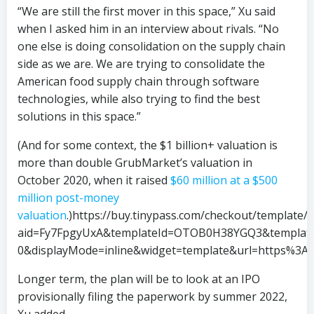
“We are still the first mover in this space,” Xu said
when I asked him in an interview about rivals. “No
one else is doing consolidation on the supply chain
side as we are. We are trying to consolidate the
American food supply chain through software
technologies, while also trying to find the best
solutions in this space.”
(And for some context, the $1 billion+ valuation is
more than double GrubMarket’s valuation in
October 2020, when it raised
$60 million at a $500
million post-money
valuation
.)https://buy.tinypass.com/checkout/template
aid=Fy7FpgyUxA&templateId=OTOB0H38YGQ3&templateV
0&displayMode=inline&widget=template&url=https%3A
Longer term, the plan will be to look at an IPO
provisionally filing the paperwork by summer 2022,