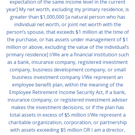
expectation of the same income level in the current
year] My net worth, excluding my primary residence, is
greater than $1,000,000 [a natural person who has
individual net worth, or joint net worth with the
person’s spouse, that exceeds $1 million at the time of
the purchase, or has assets under management of $1
million or above, excluding the value of the individual’s
primary residence] I/We are a financial institution such
as a bank, insurance company, registered investment
company, business development company, or small
business investment company I/We represent an
employee benefit plan, within the meaning of the
Employee Retirement Income Security Act, if a bank,
insurance company, or registered investment adviser
makes the investment decisions, or if the plan has
total assets in excess of $5 million I/We represent a
charitable organization, corporation, or partnership
with assets exceeding $5 million OR I am a director,