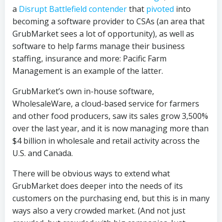
a
Disrupt Battlefield contender
that
pivoted
into
becoming a software provider to CSAs (an area that
GrubMarket sees a lot of opportunity), as well as
software to help farms manage their business
staffing, insurance and more: Pacific Farm
Management is an example of the latter.
GrubMarket’s own in-house software,
WholesaleWare, a cloud-based service for farmers
and other food producers, saw its sales grow 3,500%
over the last year, and it is now managing more than
$4 billion in wholesale and retail activity across the
U.S. and Canada.
There will be obvious ways to extend what
GrubMarket does deeper into the needs of its
customers on the purchasing end, but this is in many
ways also a very crowded market. (And not just