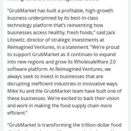
“GrubMarket has built a profitable, high-growth
business underpinned by its best-in-class
technology platform that’s reinventing how
businesses access healthy, fresh foods,” said Jack
Litowitz, director of strategic investments at
Reimagined Ventures, in a statement. “We’re proud
to support GrubMarket as it continues to expand
into new regions and grow its WholesaleWare 2.0
software platform. At Reimagined Ventures, we
always seek to invest in businesses that are
disrupting inefficient industries in innovative ways.
Mike Xu and the GrubMarket team have built one of
these businesses. We’re excited to back their vision
and work in making the food supply chain more
efficient.”
“GrubMarket is transforming the trillion-dollar food