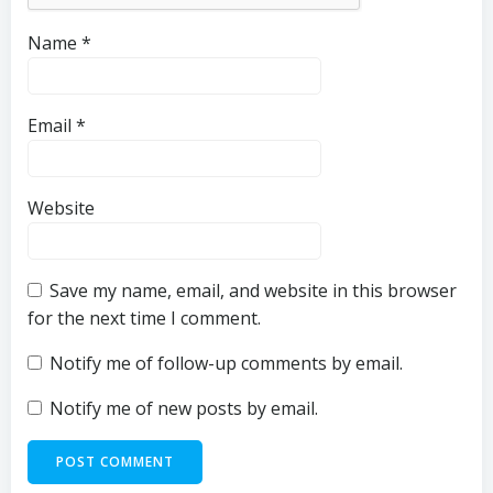
Name
*
Email
*
Website
Save my name, email, and website in this browser
for the next time I comment.
Notify me of follow-up comments by email.
Notify me of new posts by email.