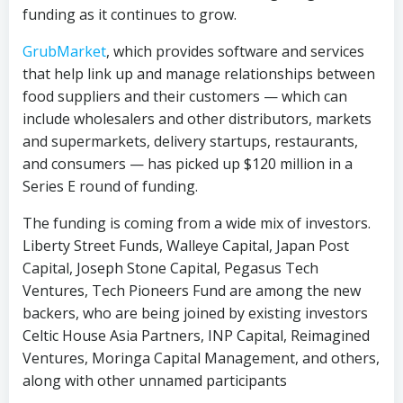
funding as it continues to grow.
GrubMarket
, which provides software and services
that help link up and manage relationships between
food suppliers and their customers — which can
include wholesalers and other distributors, markets
and supermarkets, delivery startups, restaurants,
and consumers — has picked up $120 million in a
Series E round of funding.
The funding is coming from a wide mix of investors.
Liberty Street Funds, Walleye Capital, Japan Post
Capital, Joseph Stone Capital, Pegasus Tech
Ventures, Tech Pioneers Fund are among the new
backers, who are being joined by existing investors
Celtic House Asia Partners, INP Capital, Reimagined
Ventures, Moringa Capital Management, and others,
along with other unnamed participants