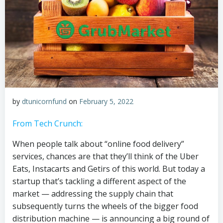
by
dtunicornfund
on
February 5, 2022
From Tech Crunch:
When people talk about “online food delivery”
services, chances are that they’ll think of the Uber
Eats, Instacarts and Getirs of this world. But today a
startup that’s tackling a different aspect of the
market — addressing the supply chain that
subsequently turns the wheels of the bigger food
distribution machine — is announcing a big round of