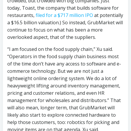
crowded, but crowded with big companies. Just
today, Toast, the company that builds software for
restaurants,
filed for a $717 million IPO
at potentially
a $16.5 billion valuation.) So instead, GrubMarket will
continue to focus on what has been a more
overlooked aspect, that of the suppliers.
“I am focused on the food supply chain,” Xu said.
“Operators in the food supply chain business most
of the time don’t have any access to software and e-
commerce technology. But we are not just a
lightweight online ordering system. We do a lot of
heavyweight lifting around inventory management,
pricing and customer relations, and even HR
management for wholesales and distributors.” That
will also mean, longer term, that GrubMarket will
likely also start to explore connected hardware to
help those customers, too: robotics for picking and
moving items are on that agenda, Xu said.