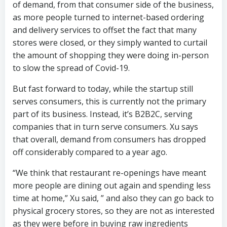
of demand, from that consumer side of the business,
as more people turned to internet-based ordering
and delivery services to offset the fact that many
stores were closed, or they simply wanted to curtail
the amount of shopping they were doing in-person
to slow the spread of Covid-19.
But fast forward to today, while the startup still
serves consumers, this is currently not the primary
part of its business. Instead, it’s B2B2C, serving
companies that in turn serve consumers. Xu says
that overall, demand from consumers has dropped
off considerably compared to a year ago.
“We think that restaurant re-openings have meant
more people are dining out again and spending less
time at home,” Xu said, ” and also they can go back to
physical grocery stores, so they are not as interested
as they were before in buying raw ingredients