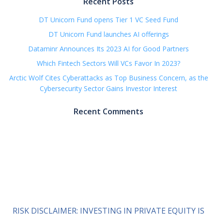
Recent Posts
DT Unicorn Fund opens Tier 1 VC Seed Fund
DT Unicorn Fund launches AI offerings
Dataminr Announces Its 2023 AI for Good Partners
Which Fintech Sectors Will VCs Favor In 2023?
Arctic Wolf Cites Cyberattacks as Top Business Concern, as the
Cybersecurity Sector Gains Investor Interest
Recent Comments
RISK DISCLAIMER: INVESTING IN PRIVATE EQUITY IS