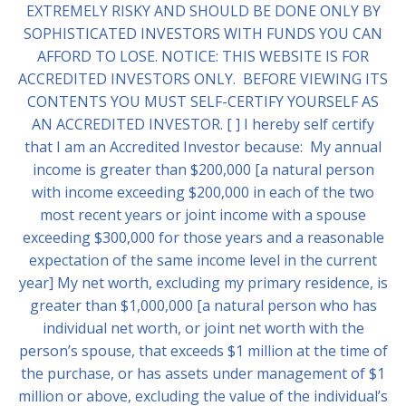
EXTREMELY RISKY AND SHOULD BE DONE ONLY BY
SOPHISTICATED INVESTORS WITH FUNDS YOU CAN
AFFORD TO LOSE. NOTICE: THIS WEBSITE IS FOR
ACCREDITED INVESTORS ONLY. BEFORE VIEWING ITS
CONTENTS YOU MUST SELF-CERTIFY YOURSELF AS
AN ACCREDITED INVESTOR. [ ] I hereby self certify
that I am an Accredited Investor because: My annual
income is greater than $200,000 [a natural person
with income exceeding $200,000 in each of the two
most recent years or joint income with a spouse
exceeding $300,000 for those years and a reasonable
expectation of the same income level in the current
year] My net worth, excluding my primary residence, is
greater than $1,000,000 [a natural person who has
individual net worth, or joint net worth with the
person’s spouse, that exceeds $1 million at the time of
the purchase, or has assets under management of $1
million or above, excluding the value of the individual’s