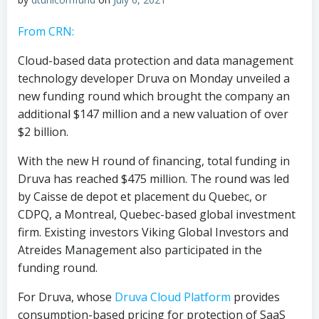
From CRN:
Cloud-based data protection and data management
technology developer Druva on Monday unveiled a
new funding round which brought the company an
additional $147 million and a new valuation of over
$2 billion.
With the new H round of financing, total funding in
Druva has reached $475 million. The round was led
by Caisse de depot et placement du Quebec, or
CDPQ, a Montreal, Quebec-based global investment
firm. Existing investors Viking Global Investors and
Atreides Management also participated in the
funding round.
For Druva, whose
Druva Cloud Platform
provides
consumption-based pricing for protection of SaaS