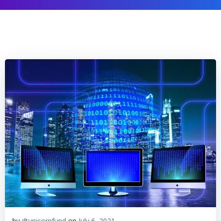
by
dtunicornfund
on
July 6, 2021