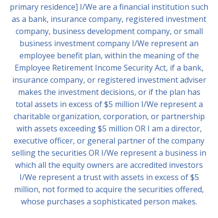
primary residence] I/We are a financial institution such
as a bank, insurance company, registered investment
company, business development company, or small
business investment company I/We represent an
employee benefit plan, within the meaning of the
Employee Retirement Income Security Act, if a bank,
insurance company, or registered investment adviser
makes the investment decisions, or if the plan has
total assets in excess of $5 million I/We represent a
charitable organization, corporation, or partnership
with assets exceeding $5 million OR I am a director,
executive officer, or general partner of the company
selling the securities OR I/We represent a business in
which all the equity owners are accredited investors
I/We represent a trust with assets in excess of $5
million, not formed to acquire the securities offered,
whose purchases a sophisticated person makes.