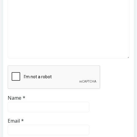
Name
*
Email
*