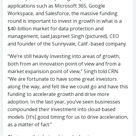
applications such as Microsoft 365, Google
Workspace, and Salesforce, the massive funding
round is important to invest in growth in what is a
$40-billion market for data protection and
management, said Jaspreet Singh (pictured), CEO
and founder of the Sunnyvale, Calif.-based company.
“We‘re still heavily investing into areas of growth,
both from an innovation point of view and from a
market expansion point of view,” Singh told CRN.
“We are fortunate to have some great investors
along the way, and felt like we could go and have this
funding to accelerate growth and drive more
adoption. In the last year, you’ve seen businesses
compounded their investment into cloud-based
models. [It’s] good timing for us to drive acceleration,
as a matter of fact.”