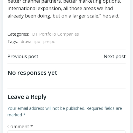
better channel partners, better marketing options,
international expansion, all those areas we had
already been doing, but on a larger scale,” he said.
Categories:
DT Portfolio Companies
Tags:
druva
ipo
preipo
Post
Post
Previous post
Next post
navigation
navigation
No responses yet
Leave a Reply
Your email address will not be published.
Required fields are
marked
*
Comment
*