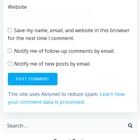
Website
Save my name, email, and website in this browser
for the next time I comment.
Notify me of follow-up comments by email.
Notify me of new posts by email.
This site uses Akismet to reduce spam.
Learn how
your comment data is processed.
Search
for: