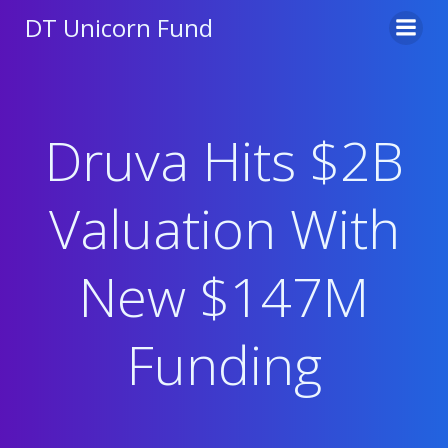
Skip
DT Unicorn Fund
to
content
Druva Hits $2B
Valuation With
New $147M
Funding