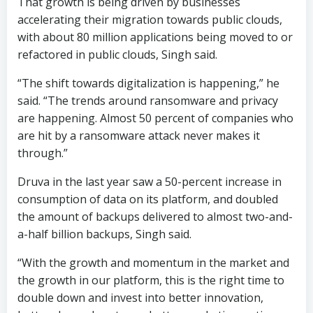
That growth is being driven by businesses
accelerating their migration towards public clouds,
with about 80 million applications being moved to or
refactored in public clouds, Singh said.
“The shift towards digitalization is happening,” he
said. “The trends around ransomware and privacy
are happening. Almost 50 percent of companies who
are hit by a ransomware attack never makes it
through.”
Druva in the last year saw a 50-percent increase in
consumption of data on its platform, and doubled
the amount of backups delivered to almost two-and-
a-half billion backups, Singh said.
“With the growth and momentum in the market and
the growth in our platform, this is the right time to
double down and invest into better innovation,