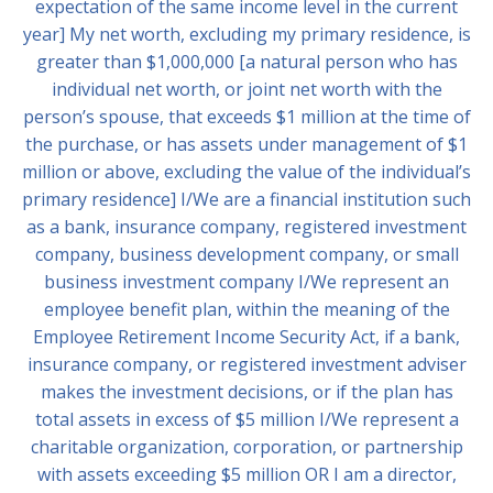
expectation of the same income level in the current
year] My net worth, excluding my primary residence, is
greater than $1,000,000 [a natural person who has
individual net worth, or joint net worth with the
person’s spouse, that exceeds $1 million at the time of
the purchase, or has assets under management of $1
million or above, excluding the value of the individual’s
primary residence] I/We are a financial institution such
as a bank, insurance company, registered investment
company, business development company, or small
business investment company I/We represent an
employee benefit plan, within the meaning of the
Employee Retirement Income Security Act, if a bank,
insurance company, or registered investment adviser
makes the investment decisions, or if the plan has
total assets in excess of $5 million I/We represent a
charitable organization, corporation, or partnership
with assets exceeding $5 million OR I am a director,