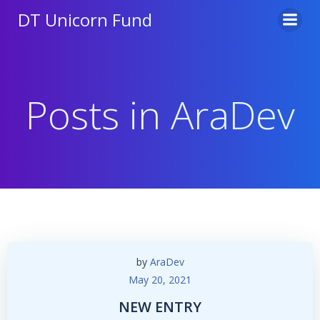
Skip
DT Unicorn Fund
to
content
Posts in
AraDev
by
AraDev
May 20, 2021
NEW ENTRY