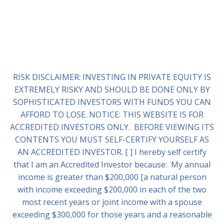
RISK DISCLAIMER: INVESTING IN PRIVATE EQUITY IS
EXTREMELY RISKY AND SHOULD BE DONE ONLY BY
SOPHISTICATED INVESTORS WITH FUNDS YOU CAN
AFFORD TO LOSE. NOTICE: THIS WEBSITE IS FOR
ACCREDITED INVESTORS ONLY. BEFORE VIEWING ITS
CONTENTS YOU MUST SELF-CERTIFY YOURSELF AS
AN ACCREDITED INVESTOR. [ ] I hereby self certify
that I am an Accredited Investor because: My annual
income is greater than $200,000 [a natural person
with income exceeding $200,000 in each of the two
most recent years or joint income with a spouse
exceeding $300,000 for those years and a reasonable