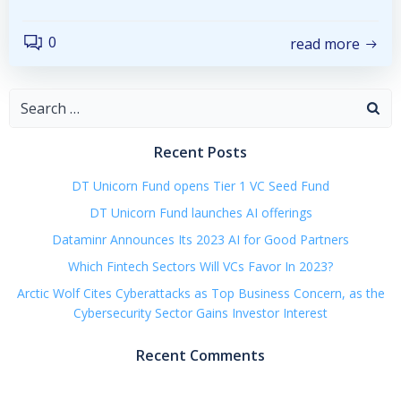
0
read more
Search
for:
Recent Posts
DT Unicorn Fund opens Tier 1 VC Seed Fund
DT Unicorn Fund launches AI offerings
Dataminr Announces Its 2023 AI for Good Partners
Which Fintech Sectors Will VCs Favor In 2023?
Arctic Wolf Cites Cyberattacks as Top Business Concern, as the
Cybersecurity Sector Gains Investor Interest
Recent Comments