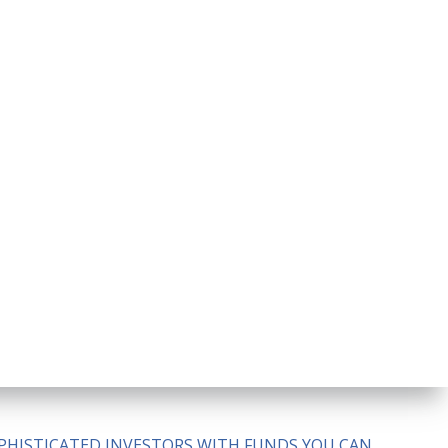
SOPHISTICATED INVESTORS WITH FUNDS YOU CAN