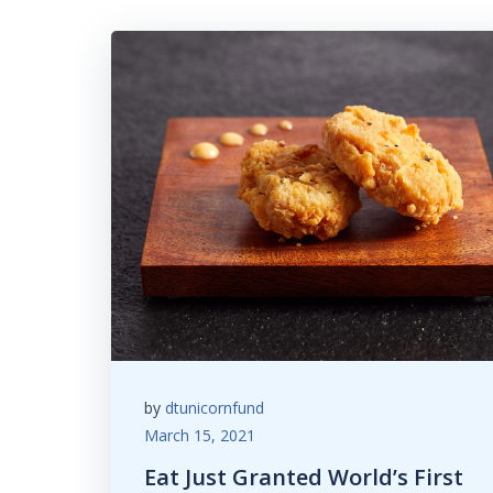
by
dtunicornfund
March 15, 2021
Eat Just Granted World’s First