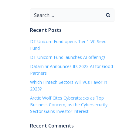
Search
for:
Recent Posts
DT Unicorn Fund opens Tier 1 VC Seed
Fund
DT Unicorn Fund launches AI offerings
Dataminr Announces Its 2023 AI for Good
Partners
Which Fintech Sectors Will VCs Favor In
2023?
Arctic Wolf Cites Cyberattacks as Top
Business Concern, as the Cybersecurity
Sector Gains Investor Interest
Recent Comments