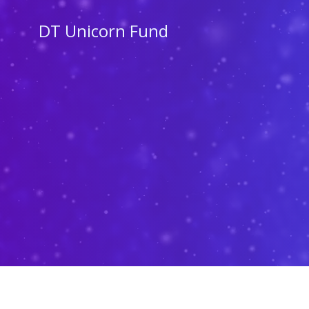
Skip
to
DT Unicorn Fund
content