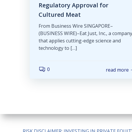
Regulatory Approval for
Cultured Meat
From Business Wire SINGAPORE–
(BUSINESS WIRE)–Eat Just, Inc., a compan
that applies cutting-edge science and
technology to […]
0
read more
RISK DISCLAIMER: INVESTING IN PRIVATE EQU