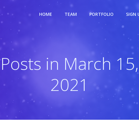
HOME
TEAM
PORTFOLIO
SIGN 
Posts in March 15,
2021