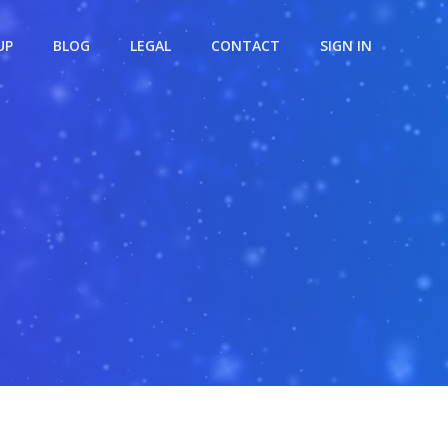
UP
BLOG
LEGAL
CONTACT
SIGN IN