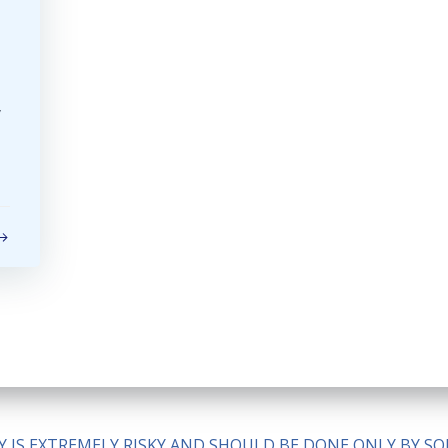
y
ITY IS EXTREMELY RISKY AND SHOULD BE DONE ONLY BY 