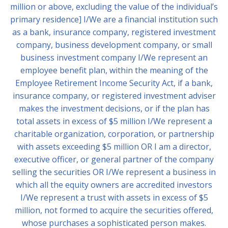
million or above, excluding the value of the individual’s
primary residence] I/We are a financial institution such
as a bank, insurance company, registered investment
company, business development company, or small
business investment company I/We represent an
employee benefit plan, within the meaning of the
Employee Retirement Income Security Act, if a bank,
insurance company, or registered investment adviser
makes the investment decisions, or if the plan has
total assets in excess of $5 million I/We represent a
charitable organization, corporation, or partnership
with assets exceeding $5 million OR I am a director,
executive officer, or general partner of the company
selling the securities OR I/We represent a business in
which all the equity owners are accredited investors
I/We represent a trust with assets in excess of $5
million, not formed to acquire the securities offered,
whose purchases a sophisticated person makes.