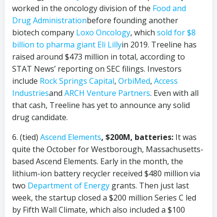
worked in the oncology division of the
Food and
Drug Administration
before founding another
biotech company
Loxo Oncology
, which
sold for $8
billion to pharma giant
Eli Lilly
in 2019. Treeline has
raised around $473 million in total, according to
STAT News’ reporting on SEC filings. Investors
include
Rock Springs Capital
,
OrbiMed
,
Access
Industries
and
ARCH Venture Partners
. Even with all
that cash, Treeline has yet to announce any solid
drug candidate.
6. (tied)
Ascend Elements
, $200M, batteries:
It was
quite the October for Westborough, Massachusetts-
based Ascend Elements. Early in the month, the
lithium-ion battery recycler received $480 million via
two
Department of Energy
grants. Then just last
week, the startup closed a $200 million Series C led
by Fifth Wall Climate, which also included a $100