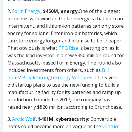
2.
Form Energy
, $450M, energy:
One of the biggest
problems with wind and solar energy is that both are
intermittent, and lithium-ion batteries can only store
energy for so long. Enter iron-air batteries, which
can store energy longer and promise to be cheaper.
That obviously is what
TPG Rise
is betting on, as it
was the lead investor in a new $450 million round for
Massachusetts-based Form Energy. The round also
included investments from others, such as
Bill
Gates
’
Breakthrough Energy Ventures
. The 5-year-
old startup plans to use the new funding to build a
manufacturing facility for its batteries and ramp up
production. Founded in 2017, the company has
raised nearly $820 million, according to Crunchbase.
3.
Arctic Wolf
, $401M, cybersecurity:
Convertible
notes could become more en vogue as the
venture