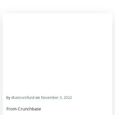
by
dtunicornfund
on
November 3, 2022
From-Crunchbase