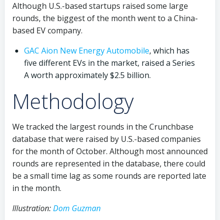
Although U.S.-based startups raised some large
rounds, the biggest of the month went to a China-
based EV company.
GAC Aion New Energy Automobile
, which has
five different EVs in the market, raised a Series
A worth approximately $2.5 billion.
Methodology
We tracked the largest rounds in the Crunchbase
database that were raised by U.S.-based companies
for the month of October. Although most announced
rounds are represented in the database, there could
be a small time lag as some rounds are reported late
in the month.
Illustration:
Dom Guzman