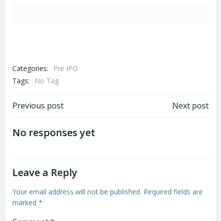
Categories:
Pre IPO
Tags:
No Tag
Post
Post
Previous post
Next post
navigation
navigation
No responses yet
Leave a Reply
Your email address will not be published.
Required fields are
marked
*