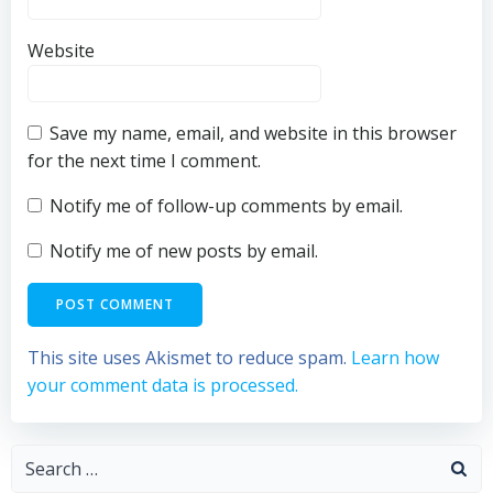
Website
Save my name, email, and website in this browser
for the next time I comment.
Notify me of follow-up comments by email.
Notify me of new posts by email.
This site uses Akismet to reduce spam.
Learn how
your comment data is processed.
Search
for: