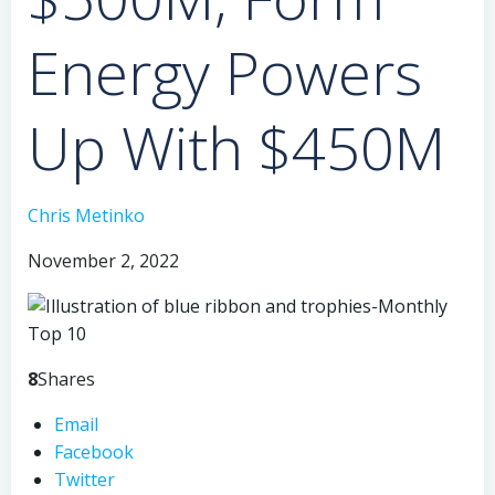
Energy Powers
Up With $450M
Chris Metinko
November 2, 2022
8
Shares
Email
Facebook
Twitter