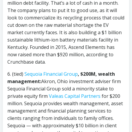
million debt facility. That’s a lot of cash in a month.
The company plans to put it to good use, as it will
look to commercialize its recycling process that could
cut down on the raw material shortage the EV
market currently faces. It is also building a $1 billion
sustainable lithium-ion battery materials facility in
Kentucky. Founded in 2015, Ascend Elements has
now raised more than $920 million, according to
Crunchbase data.
6. (tied)
Sequoia Financial Group
, $200M, wealth
management:
Akron, Ohio investment adviser firm
Sequoia Financial Group sold a minority stake to
private equity firm
Valeas Capital Partners
for $200
million. Sequoia provides wealth management, asset
management and financial planning services to
clients ranging from individuals to family offices.
Sequoia — with approximately $10 billion in client