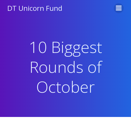
Skip
DT Unicorn Fund
to
content
10 Biggest
Rounds of
October