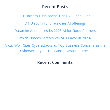
Recent Posts
DT Unicorn Fund opens Tier 1 VC Seed Fund
DT Unicorn Fund launches AI offerings
Dataminr Announces Its 2023 AI for Good Partners
Which Fintech Sectors Will VCs Favor In 2023?
Arctic Wolf Cites Cyberattacks as Top Business Concern, as the
Cybersecurity Sector Gains Investor Interest
Recent Comments