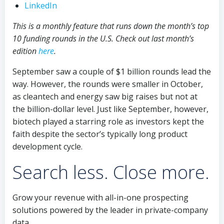
LinkedIn
This is a monthly feature that runs down the month’s top
10 funding rounds in the U.S. Check out last month’s
edition
here
.
September saw a couple of $1 billion rounds lead the
way. However, the rounds were smaller in October,
as cleantech and energy saw big raises but not at
the billion-dollar level. Just like September, however,
biotech played a starring role as investors kept the
faith despite the sector’s typically long product
development cycle.
Search less. Close more.
Grow your revenue with all-in-one prospecting
solutions powered by the leader in private-company
data.