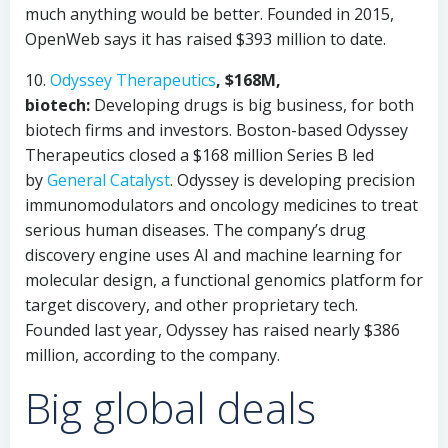
much anything would be better. Founded in 2015,
OpenWeb says it has raised $393 million to date.
10.
Odyssey Therapeutics
, $168M,
biotech:
Developing drugs is big business, for both
biotech firms and investors. Boston-based Odyssey
Therapeutics closed a $168 million Series B led
by
General Catalyst
. Odyssey is developing precision
immunomodulators and oncology medicines to treat
serious human diseases. The company’s drug
discovery engine uses AI and machine learning for
molecular design, a functional genomics platform for
target discovery, and other proprietary tech.
Founded last year, Odyssey has raised nearly $386
million, according to the company.
Big global deals