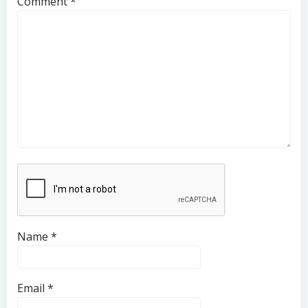
Comment
*
Name
*
Email
*