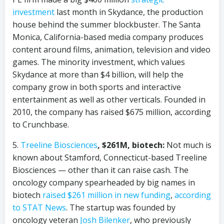
investment
last month in Skydance, the production
house behind the summer blockbuster. The Santa
Monica, California-based media company produces
content around films, animation, television and video
games. The minority investment, which values
Skydance at more than $4 billion, will help the
company grow in both sports and interactive
entertainment as well as other verticals. Founded in
2010, the company has raised $675 million, according
to Crunchbase.
5.
Treeline Biosciences
, $261M, biotech:
Not much is
known about Stamford, Connecticut-based Treeline
Biosciences — other than it can raise cash. The
oncology company spearheaded by big names in
biotech
raised $261 million in new funding
,
according
to STAT News
. The startup was founded by
oncology veteran
Josh Bilenker
, who previously