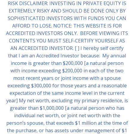
RISK DISCLAIMER: INVESTING IN PRIVATE EQUITY IS
EXTREMELY RISKY AND SHOULD BE DONE ONLY BY
SOPHISTICATED INVESTORS WITH FUNDS YOU CAN
AFFORD TO LOSE. NOTICE: THIS WEBSITE IS FOR
ACCREDITED INVESTORS ONLY. BEFORE VIEWING ITS
CONTENTS YOU MUST SELF-CERTIFY YOURSELF AS
AN ACCREDITED INVESTOR. [ ] I hereby self certify
that I am an Accredited Investor because: My annual
income is greater than $200,000 [a natural person
with income exceeding $200,000 in each of the two
most recent years or joint income with a spouse
exceeding $300,000 for those years and a reasonable
expectation of the same income level in the current
year] My net worth, excluding my primary residence, is
greater than $1,000,000 [a natural person who has
individual net worth, or joint net worth with the
person’s spouse, that exceeds $1 million at the time of
the purchase, or has assets under management of $1