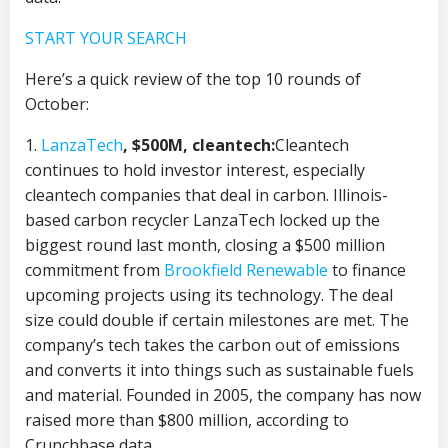
START YOUR SEARCH
Here’s a quick review of the top 10 rounds of
October:
1.
LanzaTech
, $500M, cleantech:
Cleantech
continues to hold investor interest, especially
cleantech companies that deal in carbon. Illinois-
based carbon recycler LanzaTech locked up the
biggest round last month, closing a $500 million
commitment from
Brookfield Renewable
to finance
upcoming projects using its technology. The deal
size could double if certain milestones are met. The
company’s tech takes the carbon out of emissions
and converts it into things such as sustainable fuels
and material. Founded in 2005, the company has now
raised more than $800 million, according to
Crunchbase data.