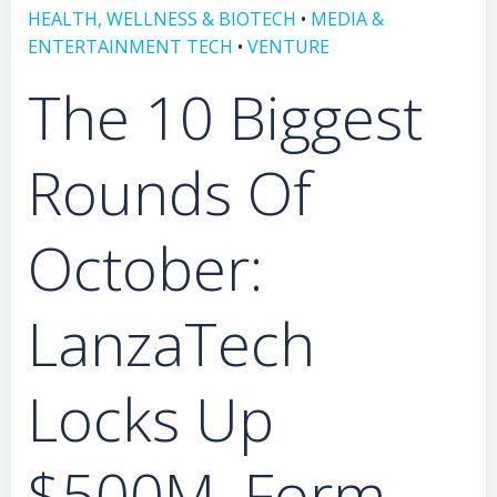
HEALTH, WELLNESS & BIOTECH
•
MEDIA &
ENTERTAINMENT TECH
•
VENTURE
The 10 Biggest
Rounds Of
October:
LanzaTech
Locks Up
$500M, Form