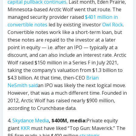
capital pullback continues
. Last month, Eden Prairie,
Minnesota-based Arctic Wolf went that route. The
managed security provider raised
$401 million in
convertible notes
led by existing investor
Owl Rock
.
Convertible notes work like a short-term loan, but
these notes are repaid to the investor at a later
point in equity — i.e. after an IPO — typically at a
discount, and can also include an interest rate. Arctic
Wolf raised $150 million in a Series F in July 2021,
taking the company’s valuation from $1.3 billion to
$4.3 billion. At that time, then-CEO
Brian
NeSmith
said
an IPO was likely the next logical move.
However, that was a much different time. Founded in
2012, Arctic Wolf has raised nearly $900 million,
according to Crunchbase data.
4.
Skydance Media
, $400M, media:
Private equity
giant
KKR
must have liked “Top Gun: Maverick.” The
PE firm made a big $400 million
strategic