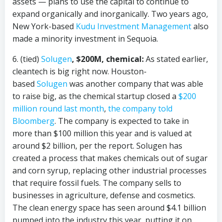
assets — plans to use the capital to continue to
expand organically and inorganically. Two years ago,
New York-based
Kudu Investment Management
also
made a minority investment in Sequoia.
6. (tied)
Solugen
, $200M, chemical:
As stated earlier,
cleantech is big right now. Houston-
based
Solugen
was another company that was able
to raise big, as the chemical startup closed a
$200
million round last month
,
the company told
Bloomberg
. The company is expected to take in
more than $100 million this year and is valued at
around $2 billion, per the report. Solugen has
created a process that makes chemicals out of sugar
and corn syrup, replacing other industrial processes
that require fossil fuels. The company sells to
businesses in agriculture, defense and cosmetics.
The clean energy space has seen around $4.1 billion
pumped into the industry this year, putting it on