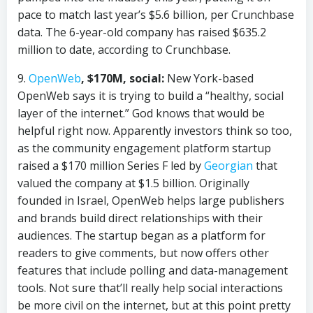
pace to match last year’s $5.6 billion, per Crunchbase
data. The 6-year-old company has raised $635.2
million to date, according to Crunchbase.
9.
OpenWeb
, $170M, social:
New York-based
OpenWeb says it is trying to build a “healthy, social
layer of the internet.” God knows that would be
helpful right now. Apparently investors think so too,
as the community engagement platform startup
raised a $170 million Series F led by
Georgian
that
valued the company at $1.5 billion. Originally
founded in Israel, OpenWeb helps large publishers
and brands build direct relationships with their
audiences. The startup began as a platform for
readers to give comments, but now offers other
features that include polling and data-management
tools. Not sure that’ll really help social interactions
be more civil on the internet, but at this point pretty