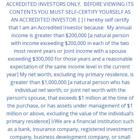
ACCREDITED INVESTORS ONLY. BEFORE VIEWING ITS
CONTENTS YOU MUST SELF-CERTIFY YOURSELF AS
AN ACCREDITED INVESTOR. [ ] I hereby self certify
that I am an Accredited Investor because: My annual
income is greater than $200,000 [a natural person
with income exceeding $200,000 in each of the two
most recent years or joint income with a spouse
exceeding $300,000 for those years and a reasonable
expectation of the same income level in the current
year] My net worth, excluding my primary residence, is
greater than $1,000,000 [a natural person who has
individual net worth, or joint net worth with the
person’s spouse, that exceeds $1 million at the time of
the purchase, or has assets under management of $1
million or above, excluding the value of the individual’s
primary residence] I/We are a financial institution such
as a bank, insurance company, registered investment
company, business development company, or small