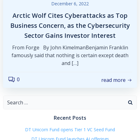
December 6, 2022
Arctic Wolf Cites Cyberattacks as Top
Business Concern, as the Cybersecurity
Sector Gains Investor Interest
From Forge By John KimelmanBenjamin Franklin
famously said that nothing is certain except death
and […]
0
read more
Search
for:
Recent Posts
DT Unicorn Fund opens Tier 1 VC Seed Fund
DT Unicorn Fund launches AI offerings