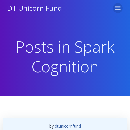
Skip
DT Unicorn Fund
to
content
Posts in Spark
Cognition
by
dtunicornfund