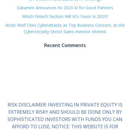
Dataminr Announces Its 2023 AI for Good Partners
Which Fintech Sectors Will VCs Favor In 2023?
Arctic Wolf Cites Cyberattacks as Top Business Concern, as the
Cybersecurity Sector Gains Investor Interest
Recent Comments
RISK DISCLAIMER: INVESTING IN PRIVATE EQUITY IS
EXTREMELY RISKY AND SHOULD BE DONE ONLY BY
SOPHISTICATED INVESTORS WITH FUNDS YOU CAN
AFFORD TO LOSE. NOTICE: THIS WEBSITE IS FOR