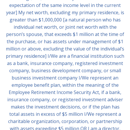
expectation of the same income level in the current
year] My net worth, excluding my primary residence, is
greater than $1,000,000 [a natural person who has
individual net worth, or joint net worth with the
person’s spouse, that exceeds $1 million at the time of
the purchase, or has assets under management of $1
million or above, excluding the value of the individual’s
primary residence] I/We are a financial institution such
as a bank, insurance company, registered investment
company, business development company, or small
business investment company I/We represent an
employee benefit plan, within the meaning of the
Employee Retirement Income Security Act, if a bank,
insurance company, or registered investment adviser
makes the investment decisions, or if the plan has
total assets in excess of $5 million I/We represent a
charitable organization, corporation, or partnership
with assets exceeding $5 million OR I am a director,