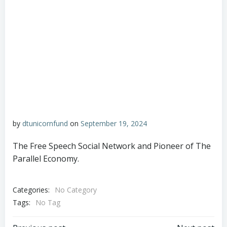
by
dtunicornfund
on
September 19, 2024
The Free Speech Social Network and Pioneer of The
Parallel Economy.
Categories:
No Category
Tags:
No Tag