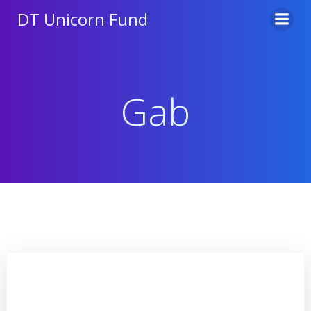
Skip
DT Unicorn Fund
to
content
Gab