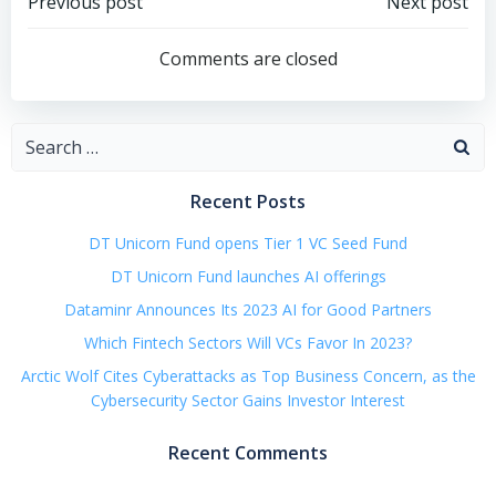
Post
Post
Previous post
Next post
navigation
navigation
Comments are closed
Search
for:
Recent Posts
DT Unicorn Fund opens Tier 1 VC Seed Fund
DT Unicorn Fund launches AI offerings
Dataminr Announces Its 2023 AI for Good Partners
Which Fintech Sectors Will VCs Favor In 2023?
Arctic Wolf Cites Cyberattacks as Top Business Concern, as the
Cybersecurity Sector Gains Investor Interest
Recent Comments