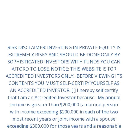
RISK DISCLAIMER: INVESTING IN PRIVATE EQUITY IS
EXTREMELY RISKY AND SHOULD BE DONE ONLY BY
SOPHISTICATED INVESTORS WITH FUNDS YOU CAN
AFFORD TO LOSE. NOTICE: THIS WEBSITE IS FOR
ACCREDITED INVESTORS ONLY. BEFORE VIEWING ITS
CONTENTS YOU MUST SELF-CERTIFY YOURSELF AS
AN ACCREDITED INVESTOR. [ ] I hereby self certify
that I am an Accredited Investor because: My annual
income is greater than $200,000 [a natural person
with income exceeding $200,000 in each of the two
most recent years or joint income with a spouse
exceeding $300,000 for those years and a reasonable