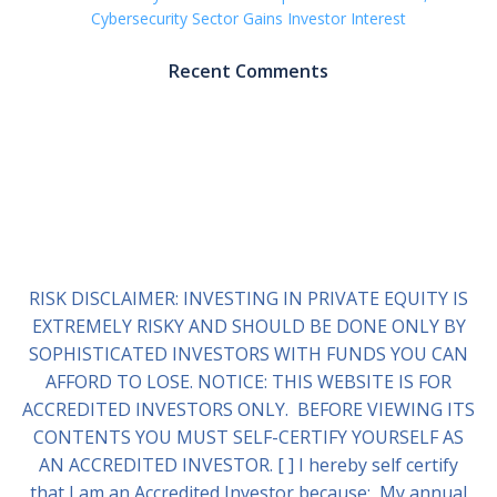
Cybersecurity Sector Gains Investor Interest
Recent Comments
RISK DISCLAIMER: INVESTING IN PRIVATE EQUITY IS
EXTREMELY RISKY AND SHOULD BE DONE ONLY BY
SOPHISTICATED INVESTORS WITH FUNDS YOU CAN
AFFORD TO LOSE. NOTICE: THIS WEBSITE IS FOR
ACCREDITED INVESTORS ONLY. BEFORE VIEWING ITS
CONTENTS YOU MUST SELF-CERTIFY YOURSELF AS
AN ACCREDITED INVESTOR. [ ] I hereby self certify
that I am an Accredited Investor because: My annual