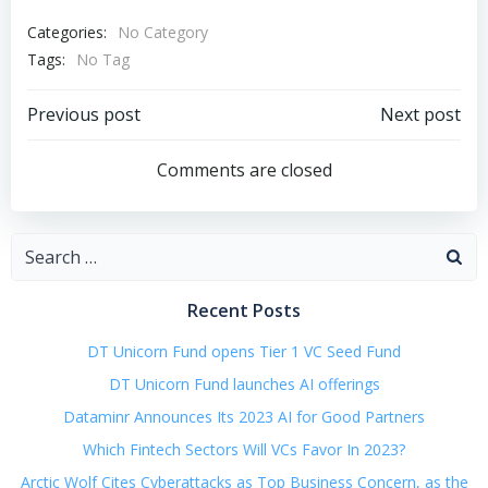
Categories:
No Category
Tags:
No Tag
Post
Post
Previous post
Next post
navigation
navigation
Comments are closed
Search
for:
Recent Posts
DT Unicorn Fund opens Tier 1 VC Seed Fund
DT Unicorn Fund launches AI offerings
Dataminr Announces Its 2023 AI for Good Partners
Which Fintech Sectors Will VCs Favor In 2023?
Arctic Wolf Cites Cyberattacks as Top Business Concern, as the