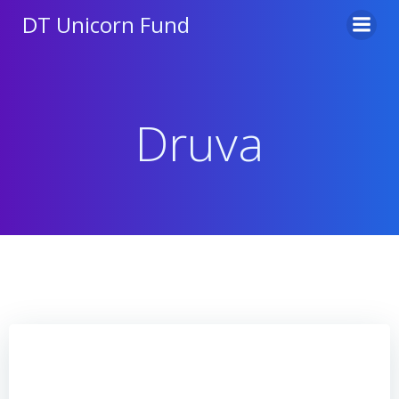
Skip
DT Unicorn Fund
to
content
Druva