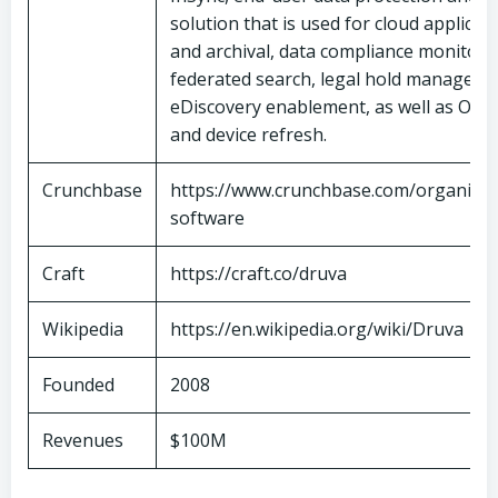
solution that is used for cloud applica
and archival, data compliance monitori
federated search, legal hold manageme
eDiscovery enablement, as well as OS 
and device refresh.
Crunchbase
https://www.crunchbase.com/organizat
software
Craft
https://craft.co/druva
Wikipedia
https://en.wikipedia.org/wiki/Druva
Founded
2008
Revenues
$100M