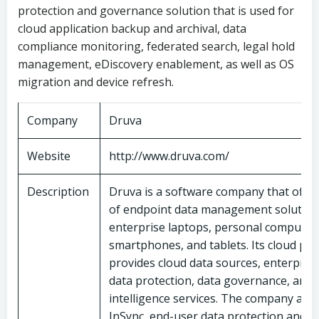
protection and governance solution that is used for
cloud application backup and archival, data
compliance monitoring, federated search, legal hold
management, eDiscovery enablement, as well as OS
migration and device refresh.
Company
Druva
Website
http://www.druva.com/
Description
Druva is a software company that offer
of endpoint data management solution
enterprise laptops, personal computer
smartphones, and tablets. Its cloud pl
provides cloud data sources, enterpris
data protection, data governance, and 
intelligence services. The company also
InSync, end-user data protection and 