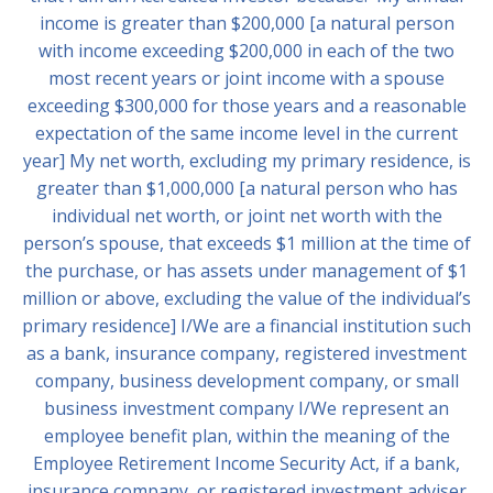
income is greater than $200,000 [a natural person
with income exceeding $200,000 in each of the two
most recent years or joint income with a spouse
exceeding $300,000 for those years and a reasonable
expectation of the same income level in the current
year] My net worth, excluding my primary residence, is
greater than $1,000,000 [a natural person who has
individual net worth, or joint net worth with the
person’s spouse, that exceeds $1 million at the time of
the purchase, or has assets under management of $1
million or above, excluding the value of the individual’s
primary residence] I/We are a financial institution such
as a bank, insurance company, registered investment
company, business development company, or small
business investment company I/We represent an
employee benefit plan, within the meaning of the
Employee Retirement Income Security Act, if a bank,
insurance company, or registered investment adviser