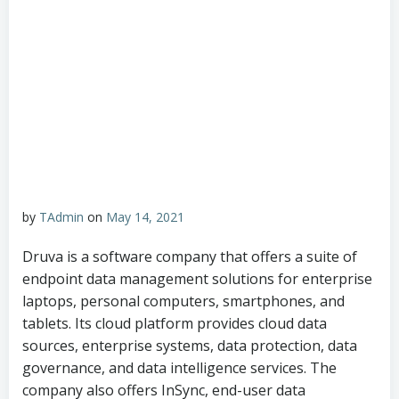
by
TAdmin
on
May 14, 2021
Druva is a software company that offers a suite of
endpoint data management solutions for enterprise
laptops, personal computers, smartphones, and
tablets. Its cloud platform provides cloud data
sources, enterprise systems, data protection, data
governance, and data intelligence services. The
company also offers InSync, end-user data