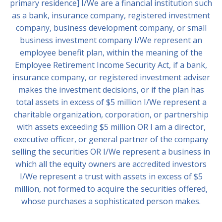
primary residence] I/We are a financial institution such
as a bank, insurance company, registered investment
company, business development company, or small
business investment company I/We represent an
employee benefit plan, within the meaning of the
Employee Retirement Income Security Act, if a bank,
insurance company, or registered investment adviser
makes the investment decisions, or if the plan has
total assets in excess of $5 million I/We represent a
charitable organization, corporation, or partnership
with assets exceeding $5 million OR I am a director,
executive officer, or general partner of the company
selling the securities OR I/We represent a business in
which all the equity owners are accredited investors
I/We represent a trust with assets in excess of $5
million, not formed to acquire the securities offered,
whose purchases a sophisticated person makes.