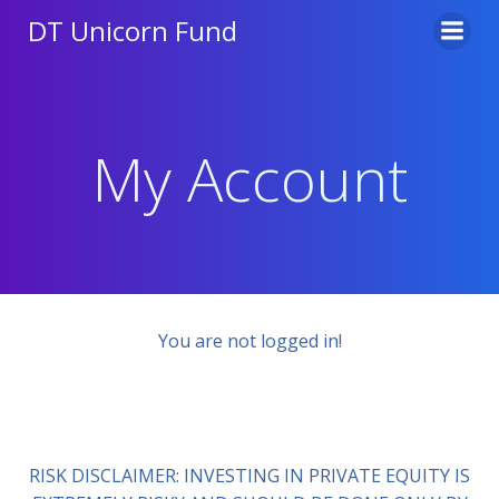
Skip
DT Unicorn Fund
to
content
My Account
You are not logged in!
RISK DISCLAIMER: INVESTING IN PRIVATE EQUITY IS