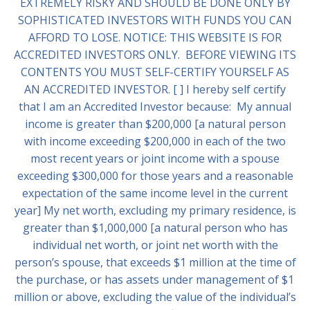
EXTREMELY RISKY AND SHOULD BE DONE ONLY BY
SOPHISTICATED INVESTORS WITH FUNDS YOU CAN
AFFORD TO LOSE. NOTICE: THIS WEBSITE IS FOR
ACCREDITED INVESTORS ONLY. BEFORE VIEWING ITS
CONTENTS YOU MUST SELF-CERTIFY YOURSELF AS
AN ACCREDITED INVESTOR. [ ] I hereby self certify
that I am an Accredited Investor because: My annual
income is greater than $200,000 [a natural person
with income exceeding $200,000 in each of the two
most recent years or joint income with a spouse
exceeding $300,000 for those years and a reasonable
expectation of the same income level in the current
year] My net worth, excluding my primary residence, is
greater than $1,000,000 [a natural person who has
individual net worth, or joint net worth with the
person’s spouse, that exceeds $1 million at the time of
the purchase, or has assets under management of $1
million or above, excluding the value of the individual’s